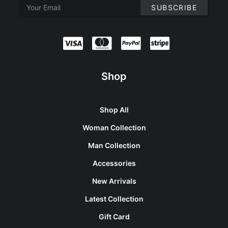
Shop
Shop All
Woman Collection
Man Collection
Accessories
New Arrivals
Latest Collection
Gift Card