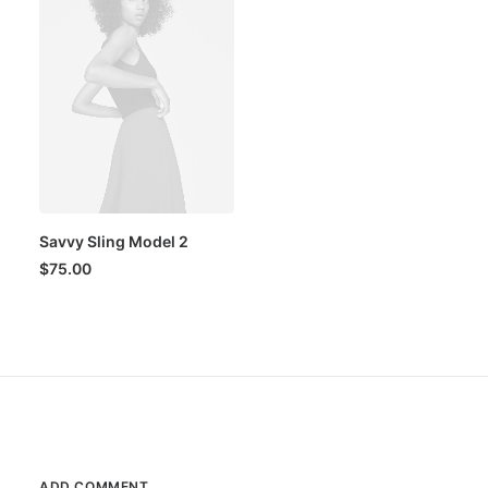
Savvy Sling Model 2
$
75.00
ADD COMMENT