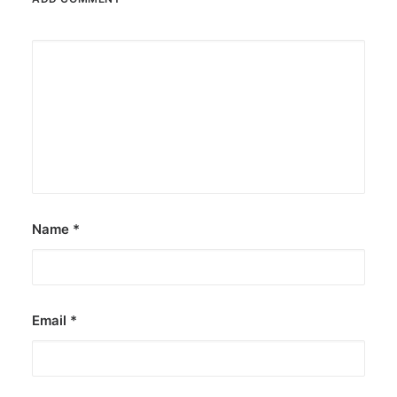
Name
*
Email
*