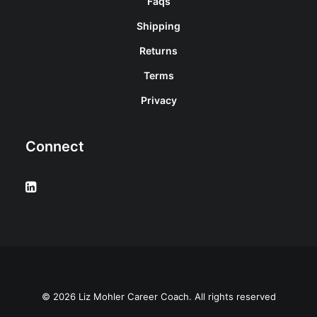
Faqs
Shipping
Returns
Terms
Privacy
Connect
© 2026 Liz Mohler Career Coach. All rights reserved