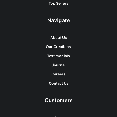
Top Sellers
Navigate
About Us
Our Creations
Testimonials
Journal
Careers
Contact Us
Customers