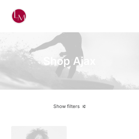
Shop Ajax
Show filters
Black
Lycra