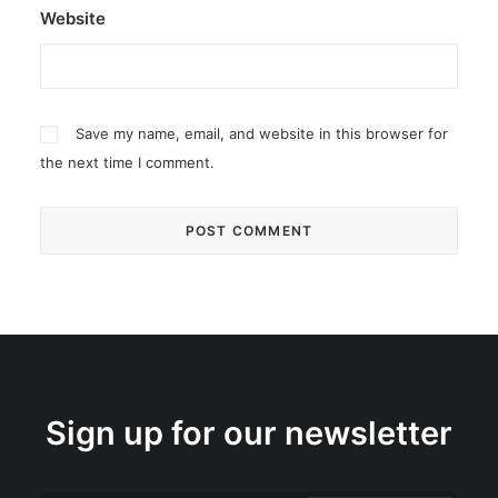
Website
Save my name, email, and website in this browser for
the next time I comment.
Sign up for our newsletter