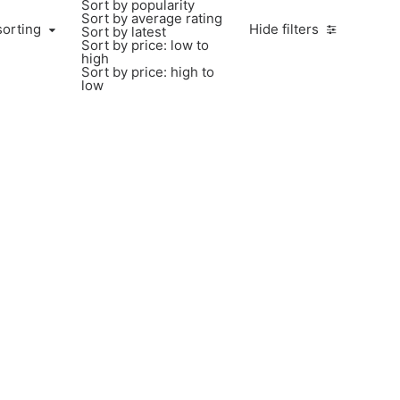
Sort by popularity
Sort by average rating
sorting
Hide filters
Sort by latest
Sort by price: low to
high
Sort by price: high to
low