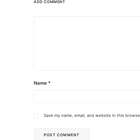
ADD COMMENT
Name
*
Save my name, email, and website in this browse