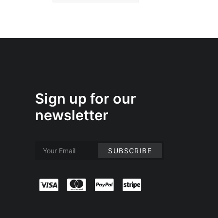
Sign up for our
newsletter