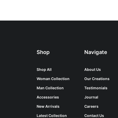
Shop
Navigate
Shop All
About Us
Woman Collection
Our Creations
Man Collection
Testimonials
Accessories
Journal
New Arrivals
Careers
Latest Collection
Contact Us