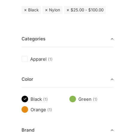
Black
Nylon
$
25.00
-
$
100.00
Categories
Apparel
(1)
Color
Black
Green
(1)
(1)
Orange
(1)
Brand