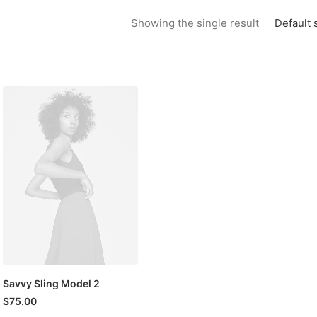
Default 
Showing the single result
Savvy Sling Model 2
$
75.00