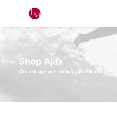
Shop Ajax
Clean design with efficient Ajax Filters