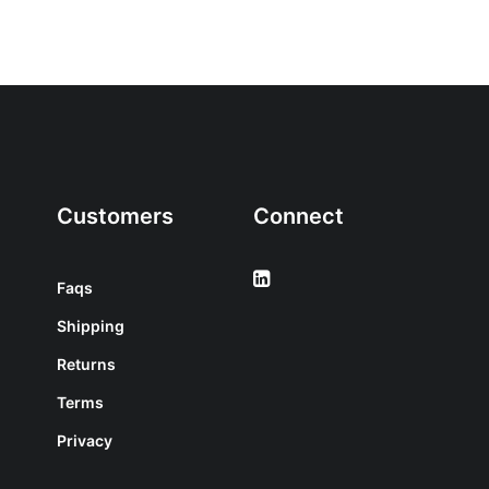
Customers
Connect
Faqs
Shipping
Returns
Terms
Privacy