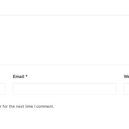
Email
*
We
r for the next time I comment.