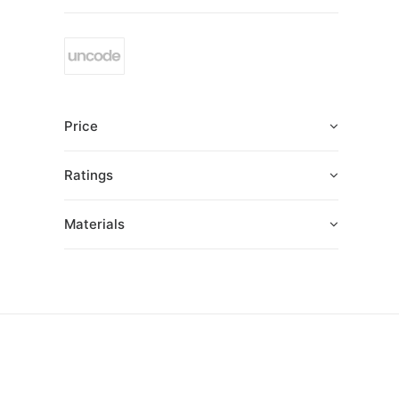
Price
Ratings
Materials