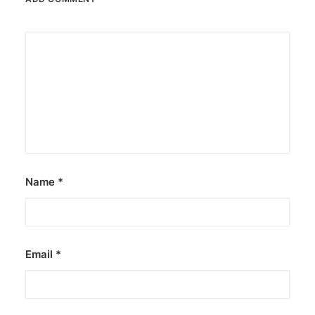
Name
*
Email
*