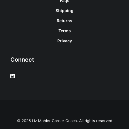
Faqs
Shipping
Returns
Terms
Privacy
Connect
© 2026 Liz Mohler Career Coach. All rights reserved