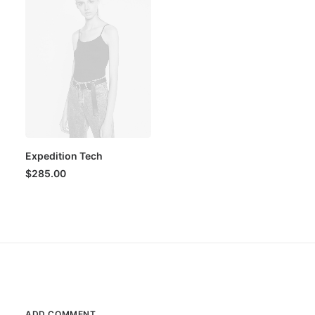
Expedition Tech
$
285.00
ADD COMMENT