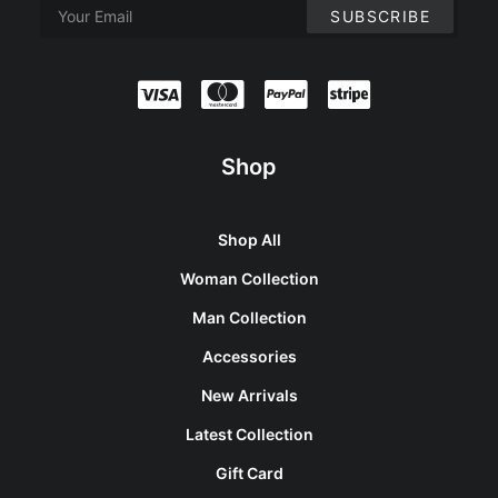
Shop
Shop All
Woman Collection
Man Collection
Accessories
New Arrivals
Latest Collection
Gift Card