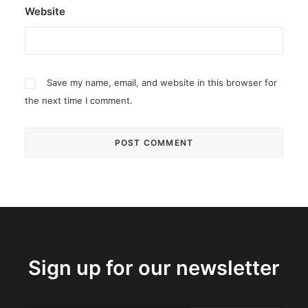
Website
Save my name, email, and website in this browser for
the next time I comment.
Sign up for our newsletter