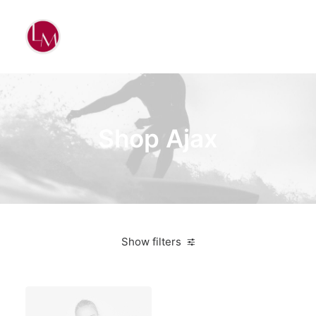
Shop Ajax
Show filters
Black
Polyester
3 stars