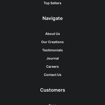
Top Sellers
Navigate
About Us
Our Creations
Testimonials
Journal
Careers
Contact Us
Customers