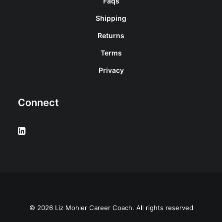
Faqs
Shipping
Returns
Terms
Privacy
Connect
© 2026 Liz Mohler Career Coach. All rights reserved