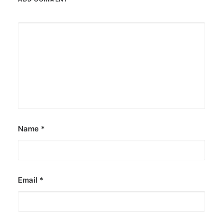
Name
*
Email
*