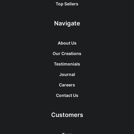
Top Sellers
Navigate
About Us
Our Creations
Testimonials
Journal
Careers
Contact Us
Customers