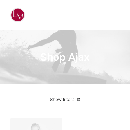
Shop Ajax
Show filters
Black
Polyester
3 stars
On sale
Apparel
$