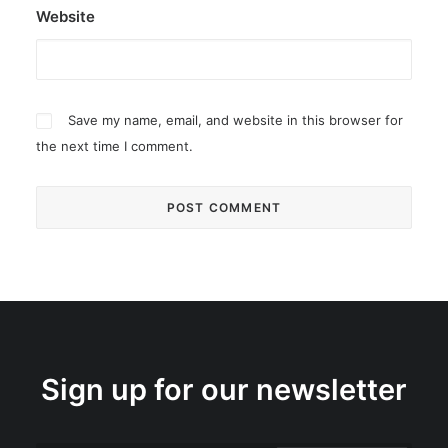
Website
Save my name, email, and website in this browser for
the next time I comment.
Sign up for our newsletter