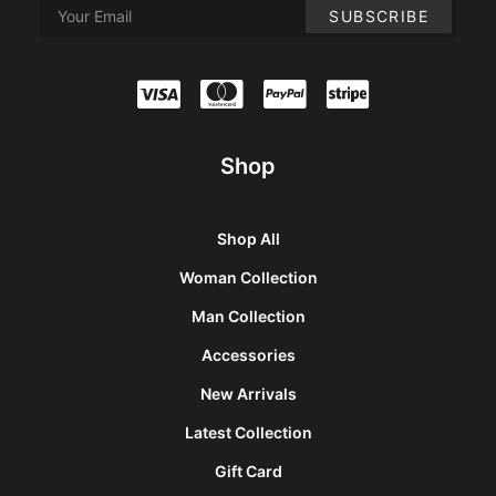
Shop
Shop All
Woman Collection
Man Collection
Accessories
New Arrivals
Latest Collection
Gift Card