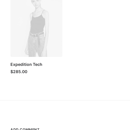
Expedition Tech
$
285.00
ADD COMMENT