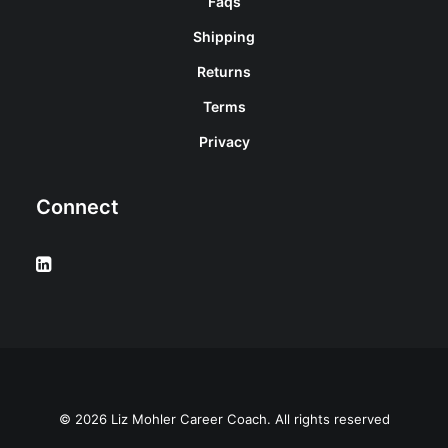
Faqs
Shipping
Returns
Terms
Privacy
Connect
© 2026 Liz Mohler Career Coach. All rights reserved