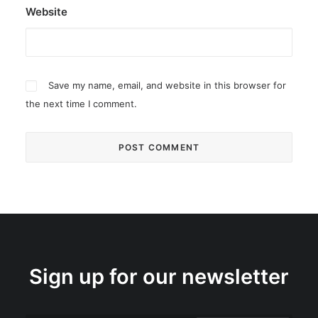
Website
Save my name, email, and website in this browser for
the next time I comment.
Sign up for our newsletter