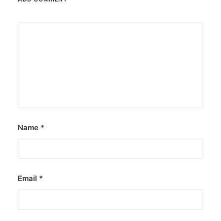
Name
*
Email
*