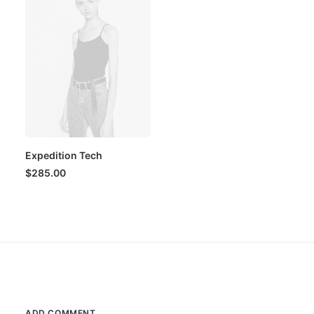
Expedition Tech
$
285.00
ADD COMMENT