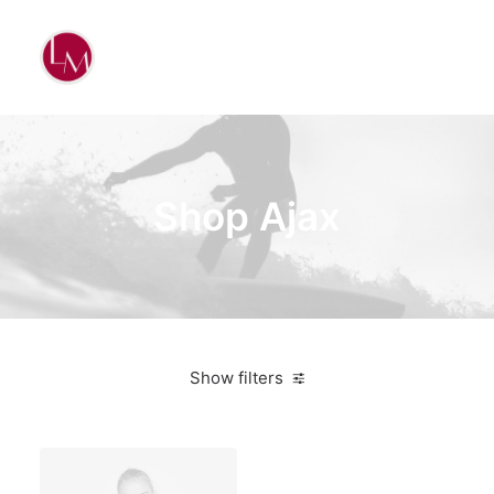
Shop Ajax
Show filters
Black
3 stars
On sale
Apparel
$
100.00
-
$
500.