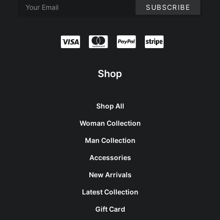
Shop
Shop All
Woman Collection
Man Collection
Accessories
New Arrivals
Latest Collection
Gift Card