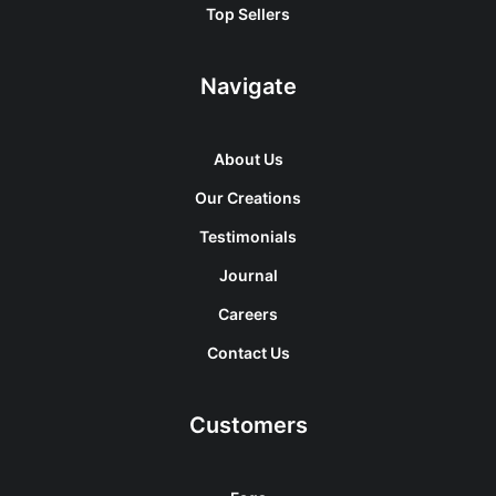
Top Sellers
Navigate
About Us
Our Creations
Testimonials
Journal
Careers
Contact Us
Customers