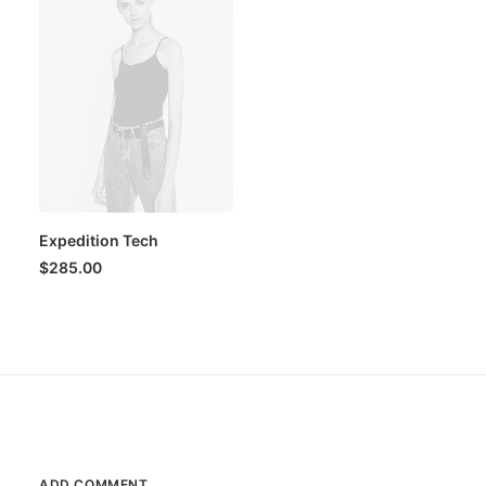
Expedition Tech
$
285.00
ADD COMMENT