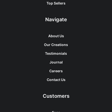
Top Sellers
Navigate
About Us
Our Creations
Testimonials
Journal
Careers
Contact Us
Customers