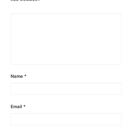
Name
*
Email
*