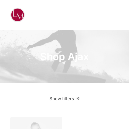
Shop Ajax
Show filters
Black
3 stars