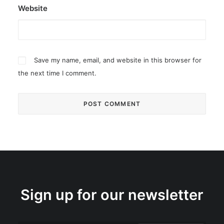
Website
Save my name, email, and website in this browser for
the next time I comment.
Sign up for our newsletter