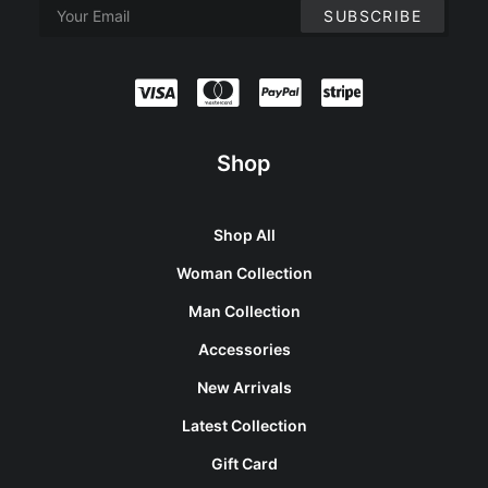
Shop
Shop All
Woman Collection
Man Collection
Accessories
New Arrivals
Latest Collection
Gift Card