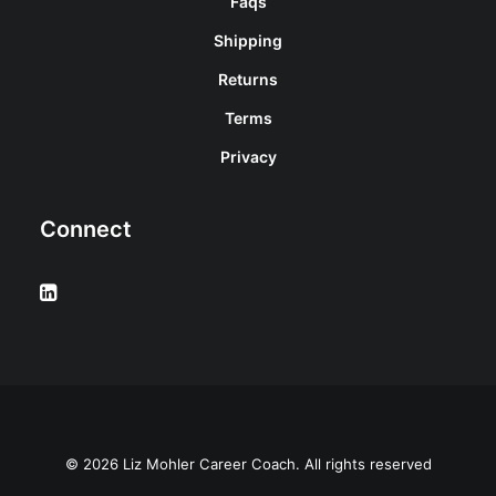
Faqs
Shipping
Returns
Terms
Privacy
Connect
© 2026 Liz Mohler Career Coach. All rights reserved