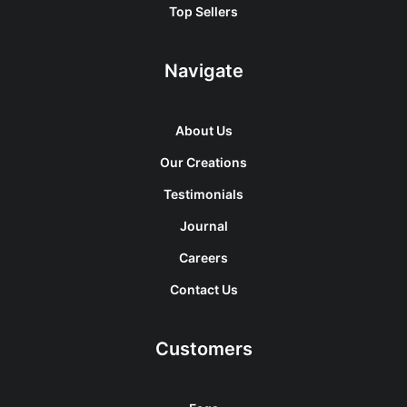
Top Sellers
Navigate
About Us
Our Creations
Testimonials
Journal
Careers
Contact Us
Customers