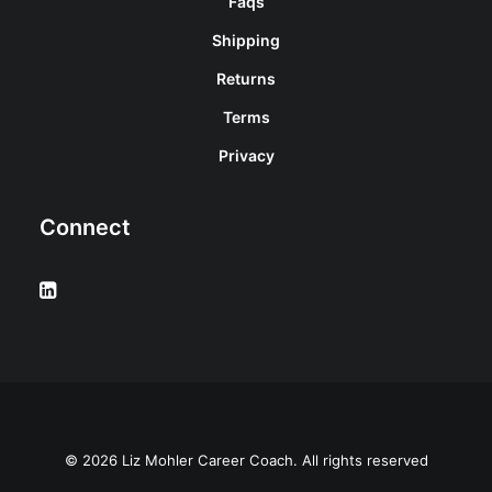
Faqs
Shipping
Returns
Terms
Privacy
Connect
© 2026 Liz Mohler Career Coach. All rights reserved