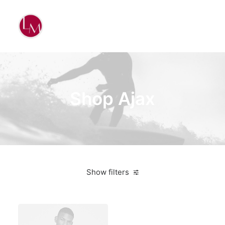
Shop Ajax
Show filters
Black
On sale
Sweatshirts