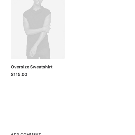
Oversize Sweatshirt
$
115.00
ADD COMMENT