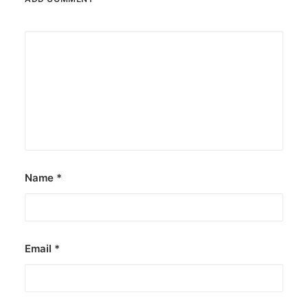
Name
*
Email
*