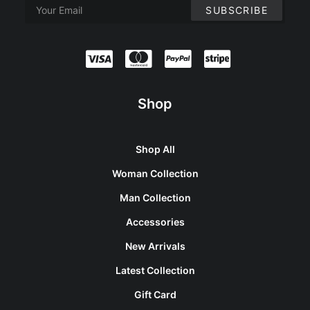
Shop
Shop All
Woman Collection
Man Collection
Accessories
New Arrivals
Latest Collection
Gift Card