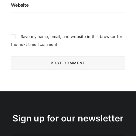
Website
Save my name, email, and website in this browser for
the next time I comment.
Sign up for our newsletter