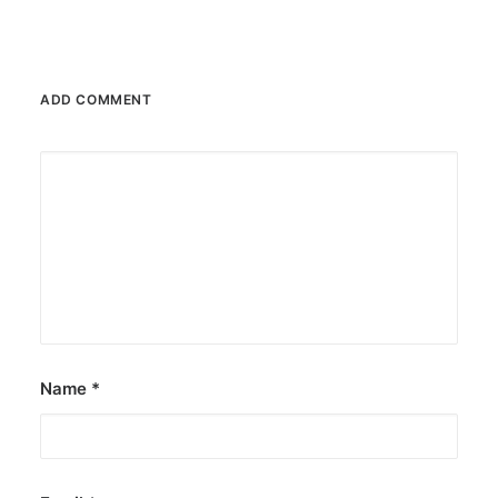
ADD COMMENT
Name
*