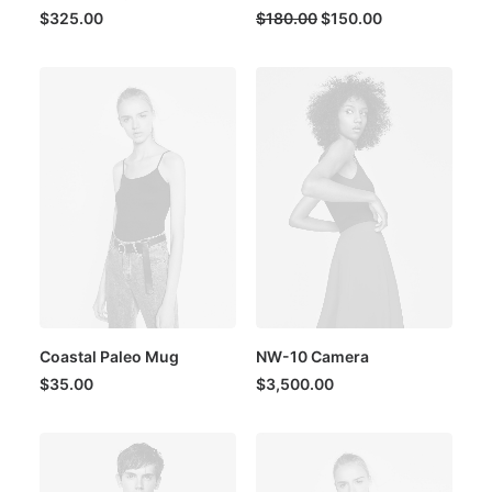
Original
Current
$
325.00
$
180.00
$
150.00
price
price
was:
is:
$180.00.
$150.00.
Coastal Paleo Mug
NW-10 Camera
$
35.00
$
3,500.00