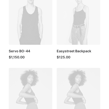
Servo BO-44
Easystreet Backpack
$
1,150.00
$
125.00