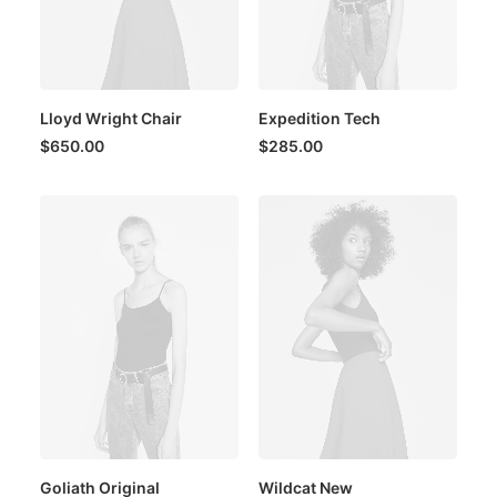
Lloyd Wright Chair
Expedition Tech
$
650.00
$
285.00
Goliath Original
Wildcat New