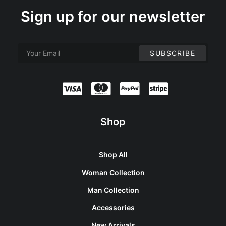
Sign up for our newsletter
Shop
Shop All
Woman Collection
Man Collection
Accessories
New Arrivals