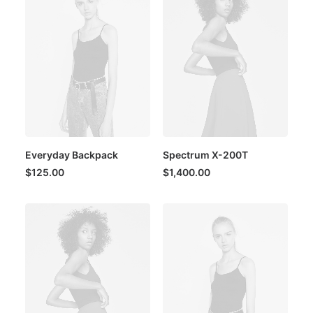
Everyday Backpack
Spectrum X-200T
$
125.00
$
1,400.00