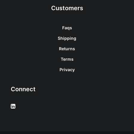
Customers
Faqs
Shipping
Returns
Terms
Privacy
Connect