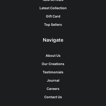
Latest Collection
Gift Card
Top Sellers
Navigate
About Us
Our Creations
Testimonials
Journal
Careers
Contact Us