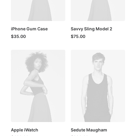
iPhone Gum Case
Savvy Sling Model 2
$
35.00
$
75.00
Apple iWatch
Sedute Maugham