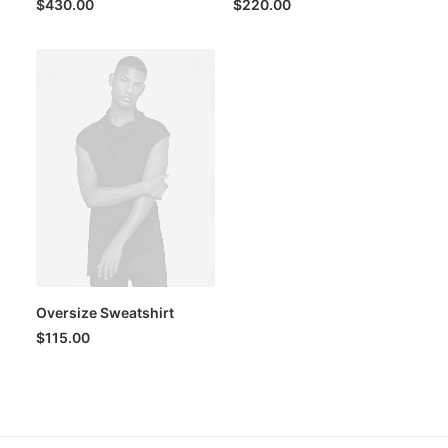
$
430.00
$
220.00
Oversize Sweatshirt
$
115.00