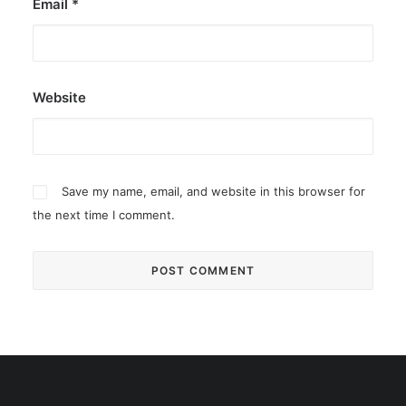
Email
*
Website
Save my name, email, and website in this browser for
the next time I comment.