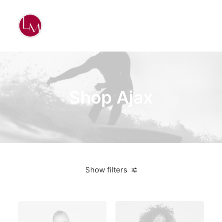
Shop Ajax
Show filters
Black
On sale