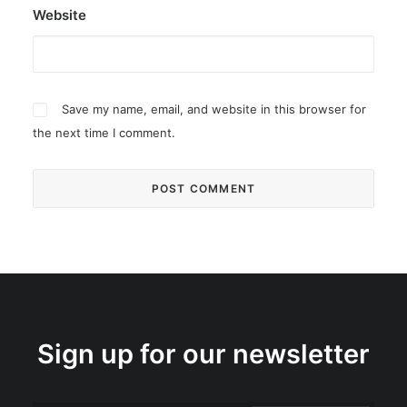
Website
Save my name, email, and website in this browser for
the next time I comment.
Sign up for our newsletter