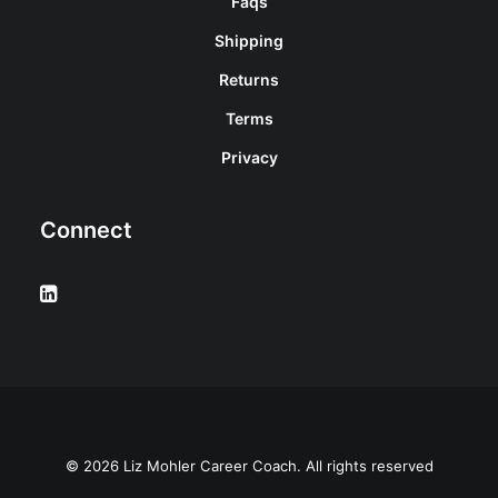
Faqs
Shipping
Returns
Terms
Privacy
Connect
© 2026 Liz Mohler Career Coach. All rights reserved