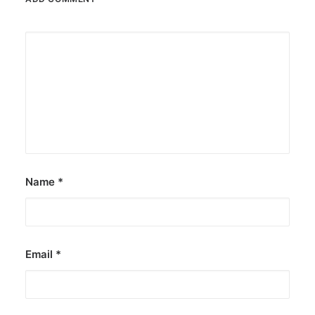
Name
*
Email
*