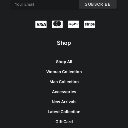
Shop
Shop All
Woman Collection
Man Collection
Accessories
New Arrivals
Latest Collection
Gift Card