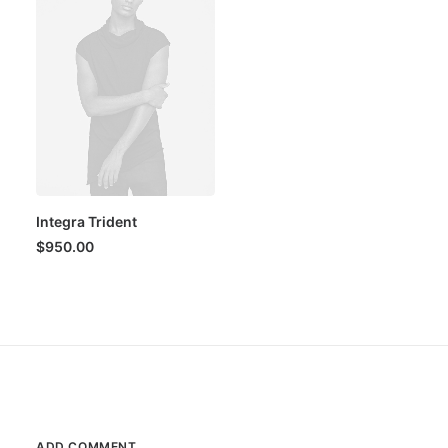
Integra Trident
$
950.00
ADD COMMENT