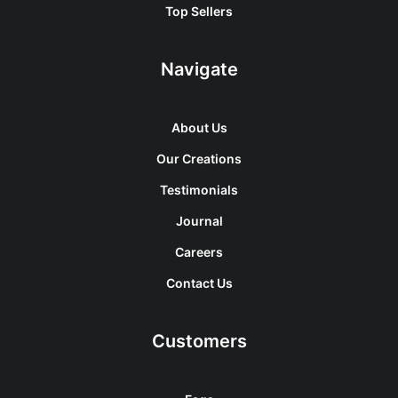
Top Sellers
Navigate
About Us
Our Creations
Testimonials
Journal
Careers
Contact Us
Customers