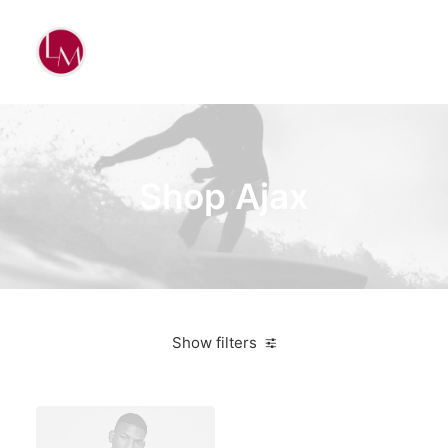
Shop Ajax
Show filters
Blue
Aluminum
4 stars
$
500.00
-
$
1,000.00