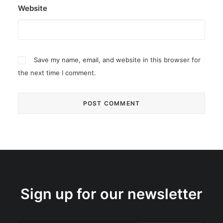
Website
Save my name, email, and website in this browser for
the next time I comment.
Sign up for our newsletter