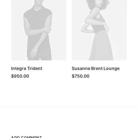
Integra Trident
Susanne Brent Lounge
$
950.00
$
750.00
ADD COMMENT