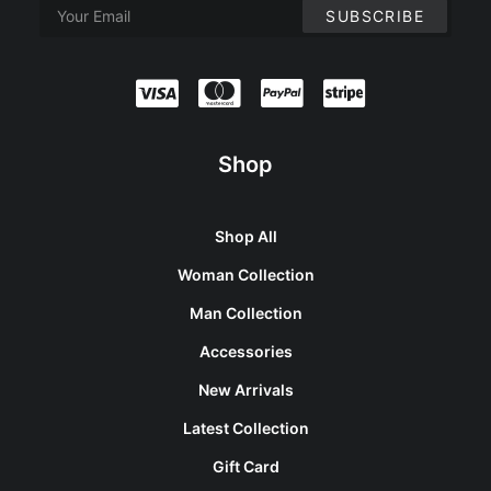
Shop
Shop All
Woman Collection
Man Collection
Accessories
New Arrivals
Latest Collection
Gift Card