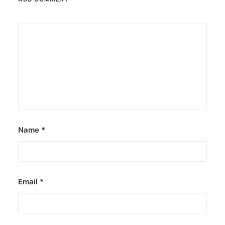
Name
*
Email
*