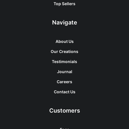
Top Sellers
Navigate
About Us
Our Creations
Testimonials
Journal
Careers
Contact Us
Customers