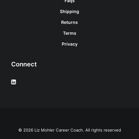
Faqs
Shipping
Returns
Terms
Privacy
Connect
© 2026 Liz Mohler Career Coach. All rights reserved