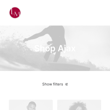
Shop Ajax
Show filters
Blue
Aluminum
$
500.00
-
$
1,000.00