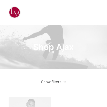
Shop Ajax
Show filters
Blue
Nylon
3 stars