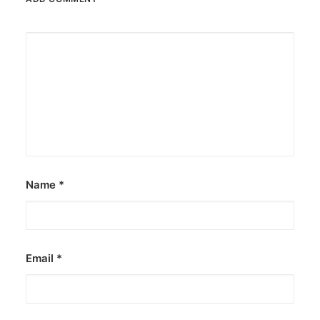
Name
*
Email
*