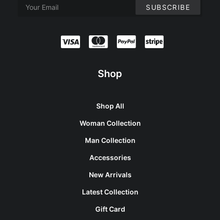
Shop
Shop All
Woman Collection
Man Collection
Accessories
New Arrivals
Latest Collection
Gift Card