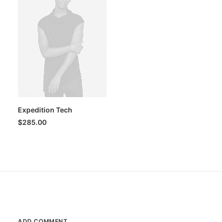
Expedition Tech
$
285.00
ADD COMMENT