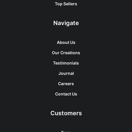
Top Sellers
Navigate
About Us
Our Creations
Testimonials
Journal
Careers
Contact Us
Customers