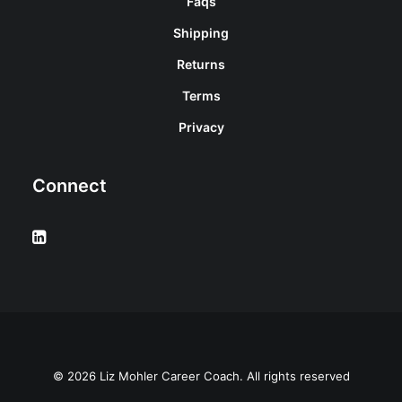
Faqs
Shipping
Returns
Terms
Privacy
Connect
© 2026 Liz Mohler Career Coach. All rights reserved