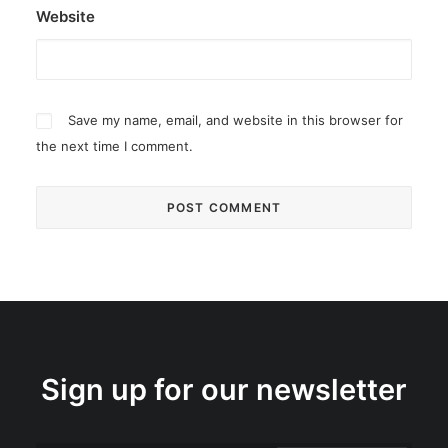
Website
Save my name, email, and website in this browser for
the next time I comment.
Sign up for our newsletter