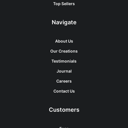
Top Sellers
Navigate
About Us
Our Creations
Testimonials
Journal
Careers
Contact Us
Customers