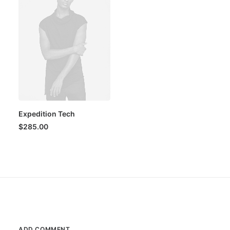
Expedition Tech
$
285.00
ADD COMMENT