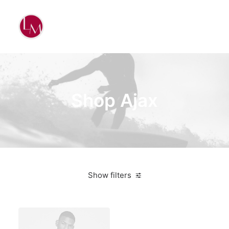
Shop Ajax
Show filters
Blue
3 stars
On sale