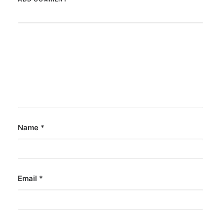
Name
*
Email
*