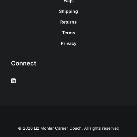
Faqs
Shipping
Returns
Terms
Privacy
Connect
© 2026 Liz Mohler Career Coach. All rights reserved