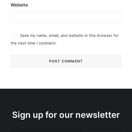
Website
Save my name, email, and website in this browser for
the next time I comment.
Sign up for our newsletter