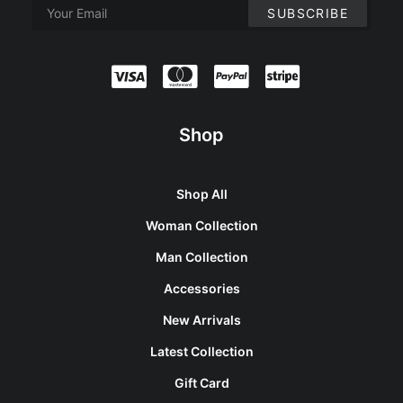
Shop
Shop All
Woman Collection
Man Collection
Accessories
New Arrivals
Latest Collection
Gift Card