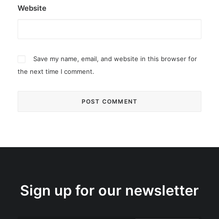
Website
Save my name, email, and website in this browser for
the next time I comment.
Sign up for our newsletter