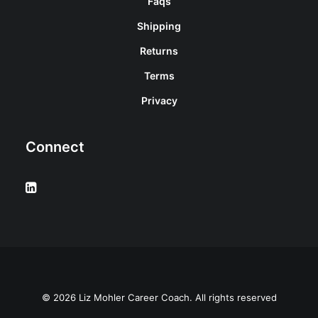
Faqs
Shipping
Returns
Terms
Privacy
Connect
© 2026 Liz Mohler Career Coach. All rights reserved