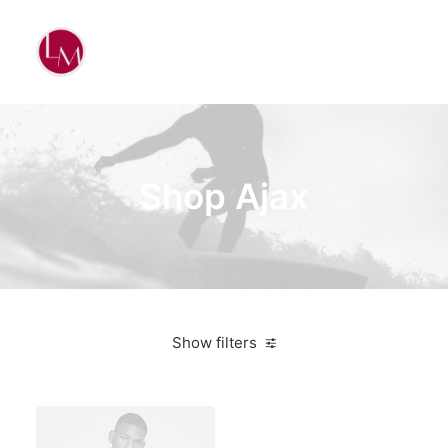
Shop Ajax
Show filters
Blue
3 stars
Apparel