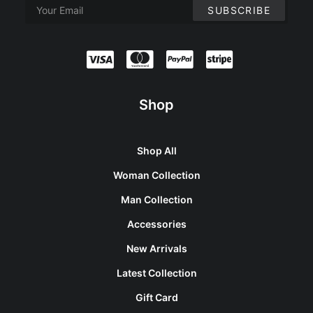
Shop
Shop All
Woman Collection
Man Collection
Accessories
New Arrivals
Latest Collection
Gift Card