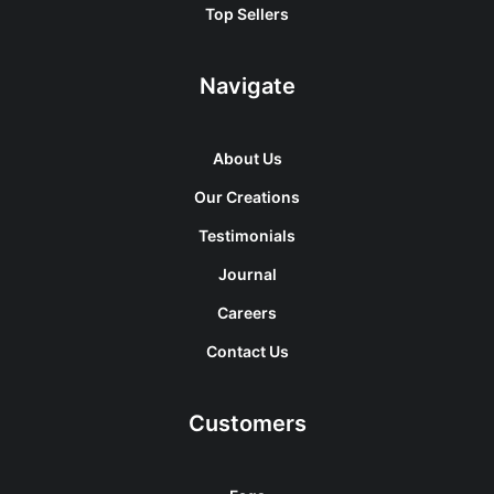
Top Sellers
Navigate
About Us
Our Creations
Testimonials
Journal
Careers
Contact Us
Customers