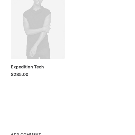
Expedition Tech
$
285.00
ADD COMMENT