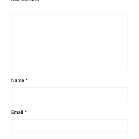
Name
*
Email
*