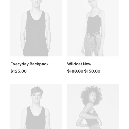
Everyday Backpack
Wildcat New
Original
Current
$
125.00
$
180.00
$
150.00
price
price
was:
is:
$180.00.
$150.00.