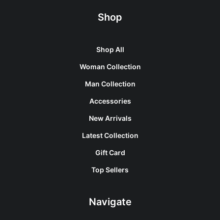
Shop
Shop All
Woman Collection
Man Collection
Accessories
New Arrivals
Latest Collection
Gift Card
Top Sellers
Navigate