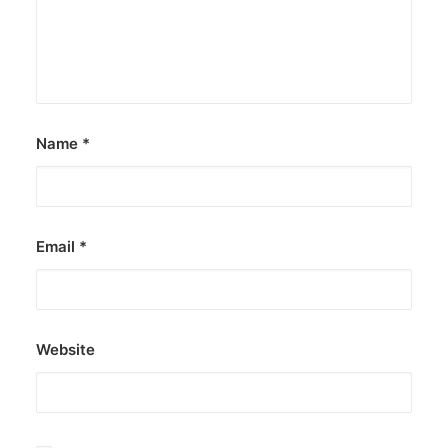
Name
*
Email
*
Website