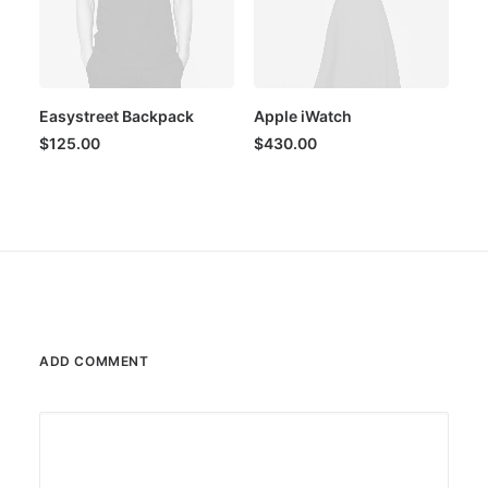
Easystreet Backpack
Apple iWatch
$
125.00
$
430.00
ADD COMMENT