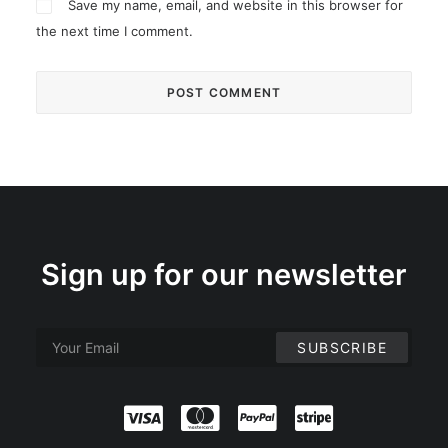
Save my name, email, and website in this browser for
the next time I comment.
Sign up for our newsletter