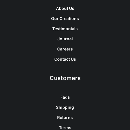
About Us
Our Creations
Testimonials
Journal
Careers
Contact Us
Customers
Faqs
Shipping
Returns
Terms