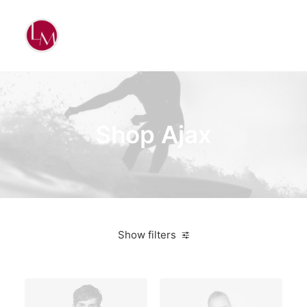
Shop Ajax
Show filters
Green
$
100.00
-
$
500.00