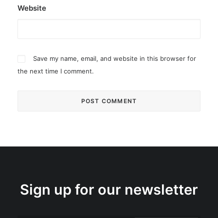
Website
Save my name, email, and website in this browser for
the next time I comment.
Sign up for our newsletter