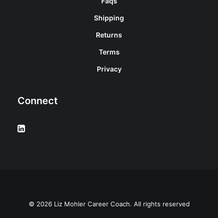
Faqs
Shipping
Returns
Terms
Privacy
Connect
© 2026 Liz Mohler Career Coach. All rights reserved