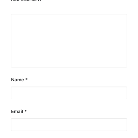
Name
*
Email
*