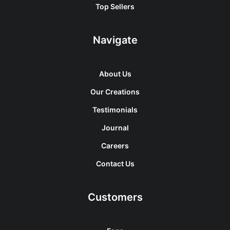
Top Sellers
Navigate
About Us
Our Creations
Testimonials
Journal
Careers
Contact Us
Customers