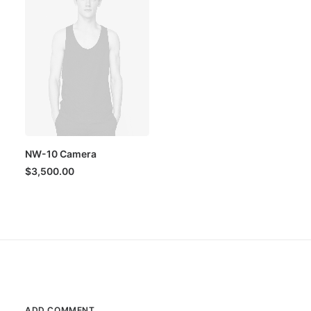
NW-10 Camera
$
3,500.00
ADD COMMENT