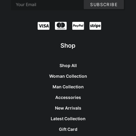
Shop
Shop All
Woman Collection
Man Collection
Accessories
New Arrivals
Latest Collection
Gift Card