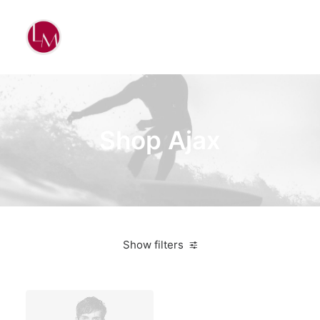
Shop Ajax
Show filters
Grey
Plastic
5 stars
Electronics