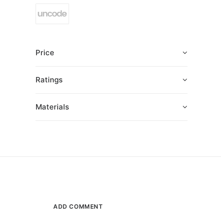
Price
Ratings
Materials
ADD COMMENT