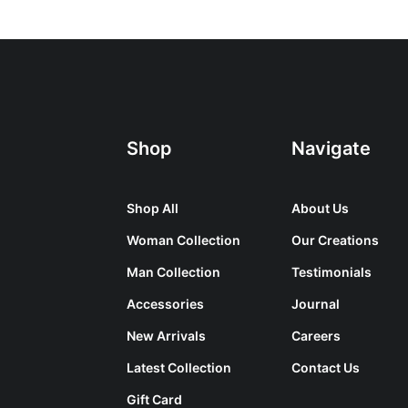
Shop
Navigate
Shop All
About Us
Woman Collection
Our Creations
Man Collection
Testimonials
Accessories
Journal
New Arrivals
Careers
Latest Collection
Contact Us
Gift Card