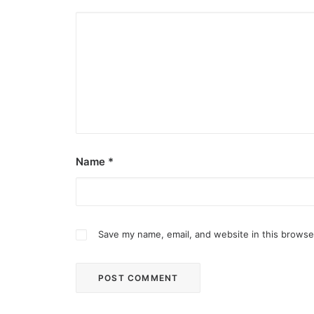
Name
*
Save my name, email, and website in this browse