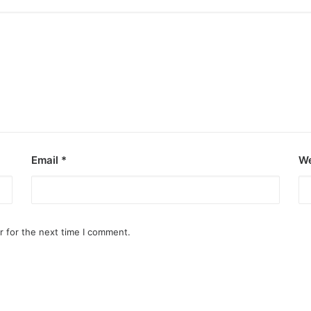
Email
*
We
r for the next time I comment.