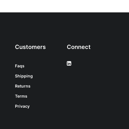
Customers
Connect
Faqs
Shipping
Returns
Terms
Privacy