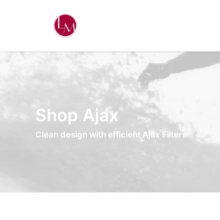
Shop Ajax
Clean design with efficient Ajax Filters