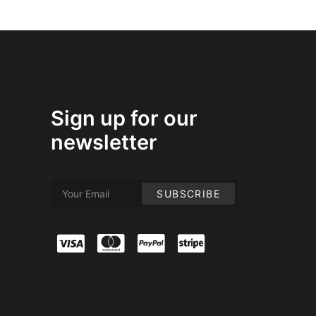
Sign up for our
newsletter