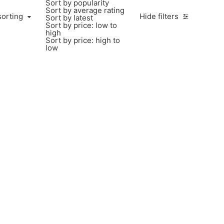
Sort by popularity
Sort by average rating
sorting
Hide filters
Sort by latest
Sort by price: low to
high
Sort by price: high to
low