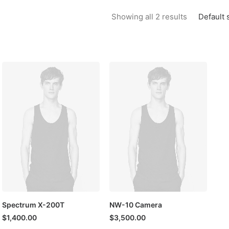
Default 
Showing all 2 results
Spectrum X-200T
NW-10 Camera
$
1,400.00
$
3,500.00