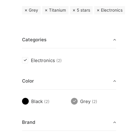
Grey
Titanium
5 stars
Electronics
Categories
Electronics
(2)
Color
Black
Grey
(2)
(2)
Brand