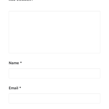
Name
*
Email
*