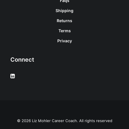
Faqs
Shipping
Returns
Terms
Privacy
Connect
© 2026 Liz Mohler Career Coach. All rights reserved