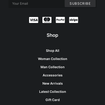
Shop
Shop All
Woman Collection
Man Collection
Accessories
New Arrivals
Latest Collection
Gift Card