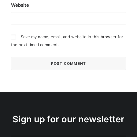
Website
Save my name, email, and website in this browser for
the next time I comment.
Sign up for our newsletter