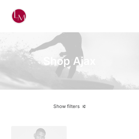
Shop Ajax
Show filters
Grey
Aluminum
$
500.00
-
$
1,000.00