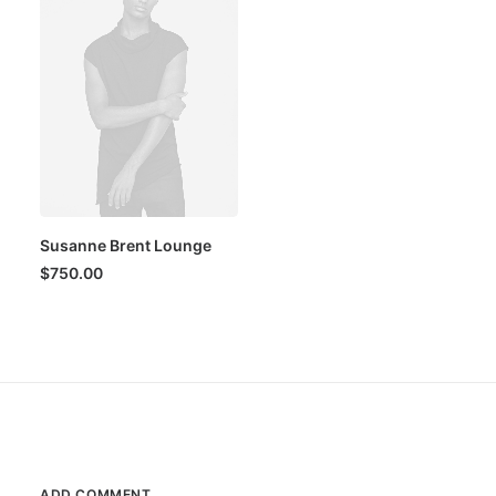
Susanne Brent Lounge
$
750.00
ADD COMMENT