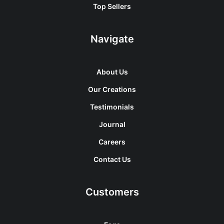
Top Sellers
Navigate
About Us
Our Creations
Testimonials
Journal
Careers
Contact Us
Customers