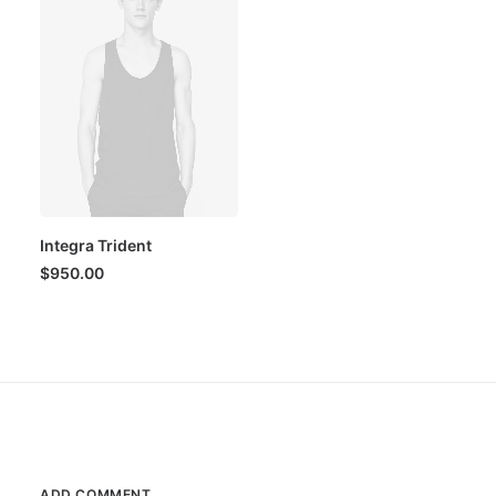
Integra Trident
$
950.00
ADD COMMENT