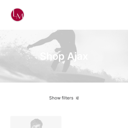
Shop Ajax
Show filters
Santa Cruz
Orange
Aluminum
Bikes