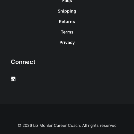
Faqs
Shipping
Returns
Terms
Privacy
Connect
© 2026 Liz Mohler Career Coach. All rights reserved