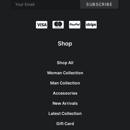
Shop
Shop All
Woman Collection
Man Collection
Accessories
New Arrivals
Latest Collection
Gift Card