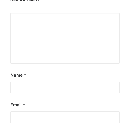
Name
*
Email
*