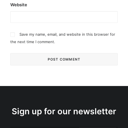
Website
Save my name, email, and website in this browser for
the next time I comment.
Sign up for our newsletter