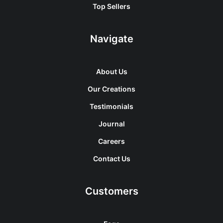
Top Sellers
Navigate
About Us
Our Creations
Testimonials
Journal
Careers
Contact Us
Customers