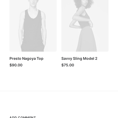
Presto Nagoya Top
Savvy Sling Model 2
$
90.00
$
75.00
ADD COMMENT