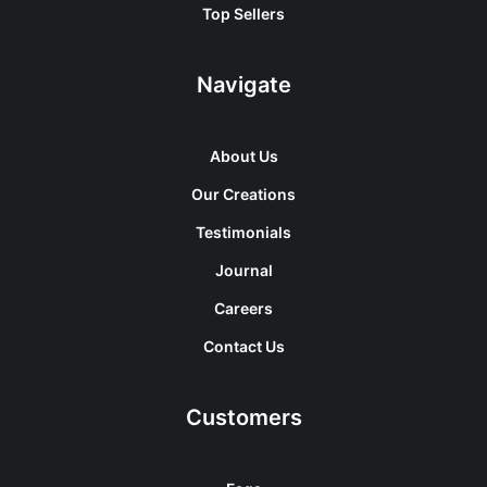
Top Sellers
Navigate
About Us
Our Creations
Testimonials
Journal
Careers
Contact Us
Customers