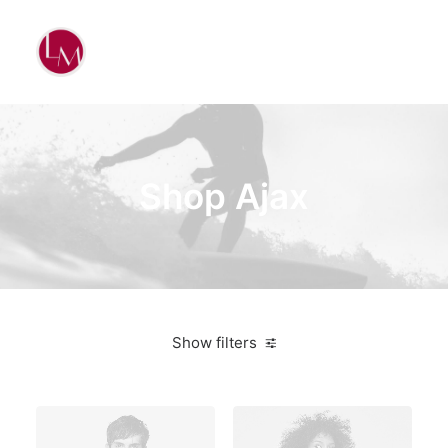
Shop Ajax
Show filters
Orange
Lycra
$
25.00
-
$
100.00