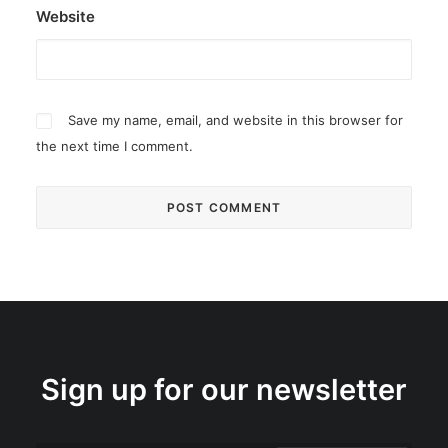
Website
Save my name, email, and website in this browser for
the next time I comment.
Sign up for our newsletter