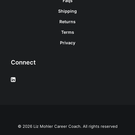
Faqs
Shipping
Returns
Terms
Privacy
Connect
© 2026 Liz Mohler Career Coach. All rights reserved