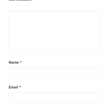
Name
*
Email
*