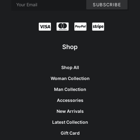
Shop
Shop All
Woman Collection
Man Collection
Accessories
New Arrivals
Latest Collection
Gift Card