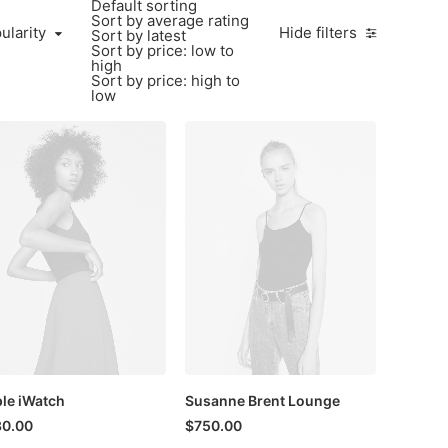
Default sorting
Sort by average rating
larity
ularity
Hide filters
Sort by latest
Sort by price: low to
high
Sort by price: high to
low
le iWatch
Susanne Brent Lounge
30.00
$
750.00