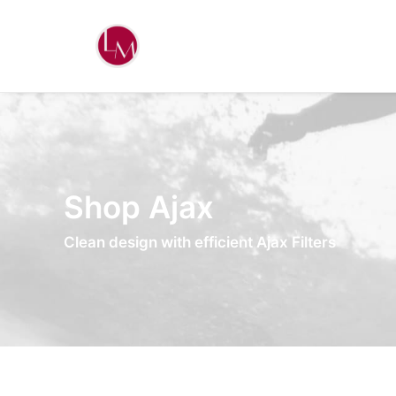
Shop Ajax
Clean design with efficient Ajax Filters