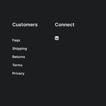
Customers
Connect
Faqs
Shipping
Returns
Terms
Privacy