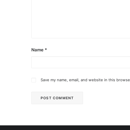
Name
*
Save my name, email, and website in this browse