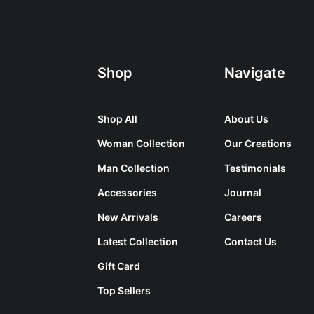
Shop
Navigate
Shop All
About Us
Woman Collection
Our Creations
Man Collection
Testimonials
Accessories
Journal
New Arrivals
Careers
Latest Collection
Contact Us
Gift Card
Top Sellers