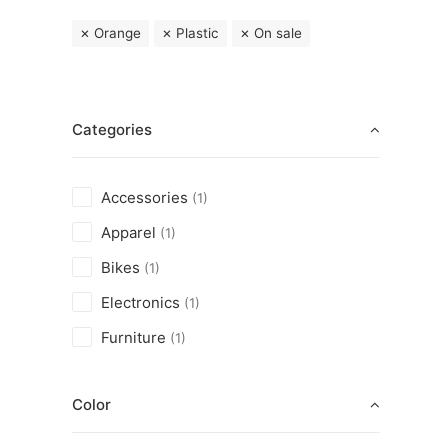
Orange
Plastic
On sale
Categories
Accessories
(1)
Apparel
(1)
Bikes
(1)
Electronics
(1)
Furniture
(1)
Color