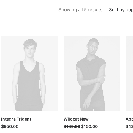
Sorted by popu
Sort by pop
Showing all 5 results
Integra Trident
Wildcat New
App
Original
Current
$
950.00
$
180.00
$
150.00
$
4
price
price