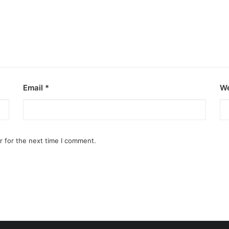
Email
*
We
r for the next time I comment.