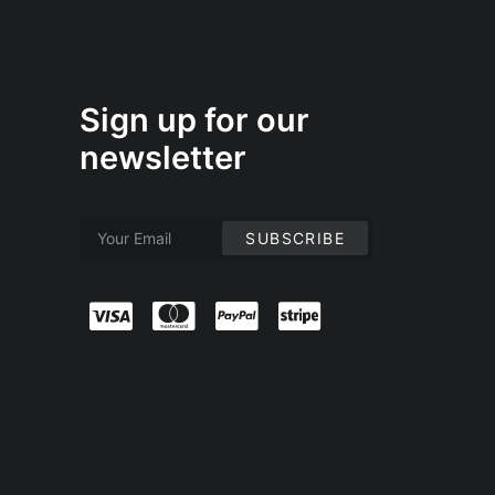
Sign up for our
newsletter