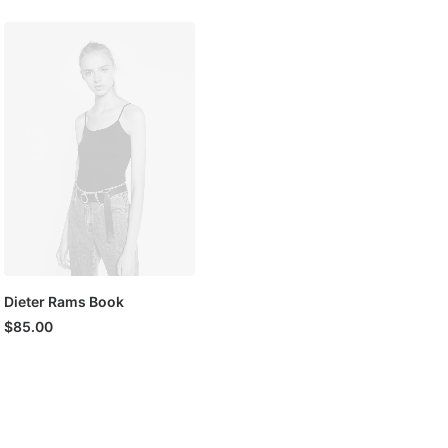
was:
is:
$180.00.
$150.00.
Dieter Rams Book
$
85.00