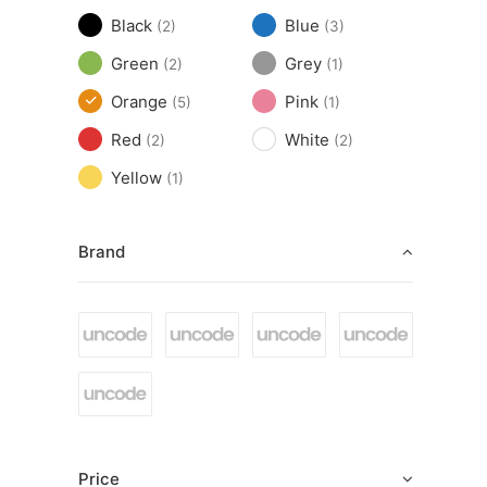
Black
Blue
(2)
(3)
Green
Grey
(2)
(1)
Orange
Pink
(5)
(1)
Red
White
(2)
(2)
Yellow
(1)
Brand
Price