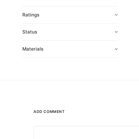
Ratings
Status
Materials
ADD COMMENT