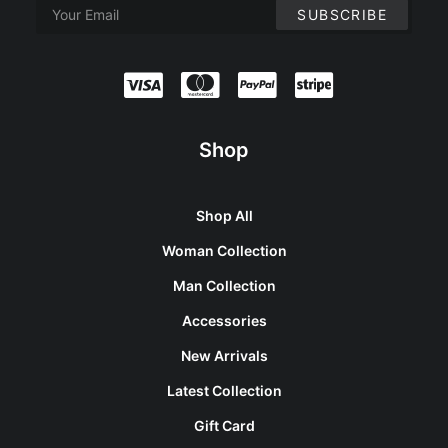
Shop
Shop All
Woman Collection
Man Collection
Accessories
New Arrivals
Latest Collection
Gift Card