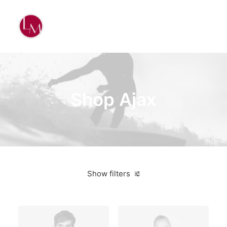
Shop Ajax
Show filters
Orange
$
500.00
-
$
1,000.00