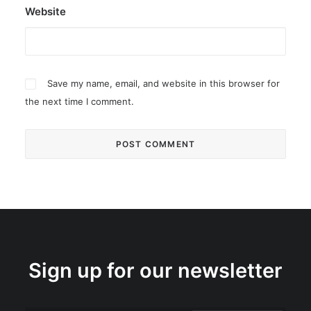
Website
Save my name, email, and website in this browser for
the next time I comment.
Sign up for our newsletter