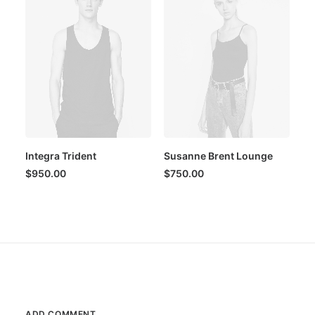
Integra Trident
Susanne Brent Lounge
$
950.00
$
750.00
ADD COMMENT