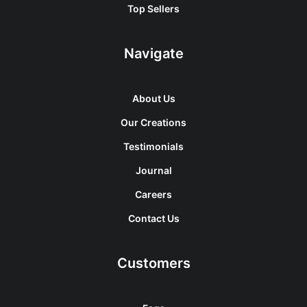
Top Sellers
Navigate
About Us
Our Creations
Testimonials
Journal
Careers
Contact Us
Customers