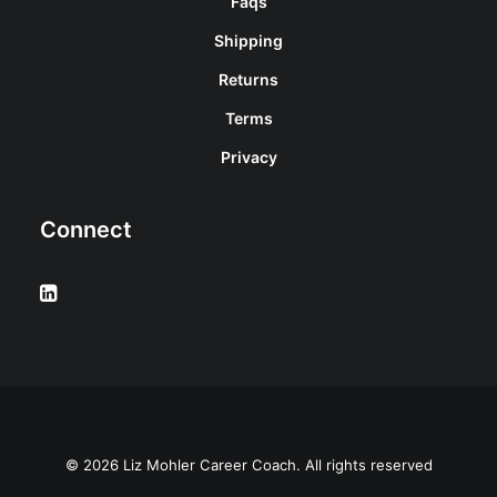
Faqs
Shipping
Returns
Terms
Privacy
Connect
© 2026 Liz Mohler Career Coach. All rights reserved