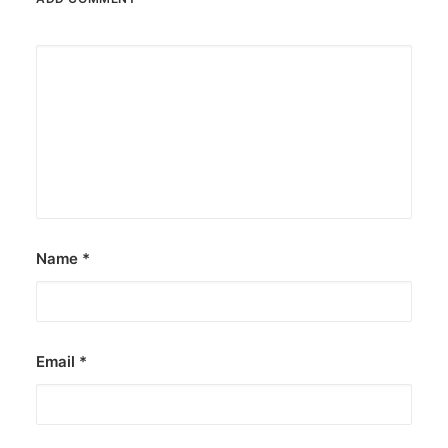
Name
*
Email
*