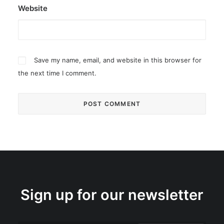
Website
Save my name, email, and website in this browser for
the next time I comment.
Sign up for our newsletter