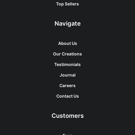
Top Sellers
Navigate
About Us
Our Creations
Testimonials
Journal
Careers
Contact Us
Customers