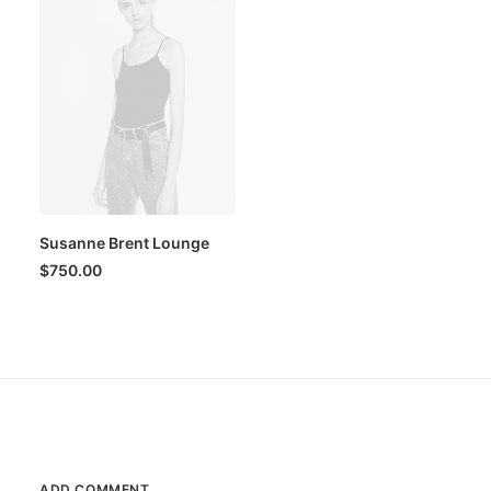
Susanne Brent Lounge
$
750.00
ADD COMMENT