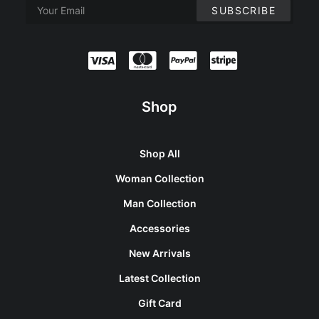
Shop
Shop All
Woman Collection
Man Collection
Accessories
New Arrivals
Latest Collection
Gift Card