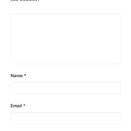
Name
*
Email
*