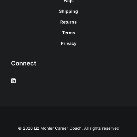
Faqs
Shipping
Returns
Terms
Privacy
Connect
© 2026 Liz Mohler Career Coach. All rights reserved