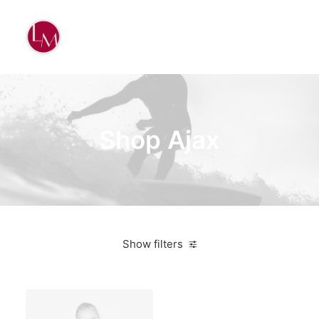
Shop Ajax
Show filters
Pink
Nylon
$
500.00
-
$
1,000.00