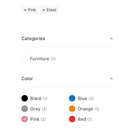
Pink
Steel
Categories
Furniture
(2)
Color
Black
Blue
(1)
(2)
Grey
Orange
(2)
(1)
Pink
Red
(2)
(1)