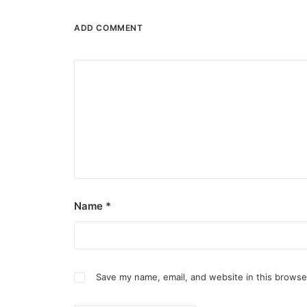
ADD COMMENT
Name
*
Save my name, email, and website in this browse