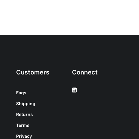
Customers
Connect
Faqs
Shipping
Returns
Terms
Privacy