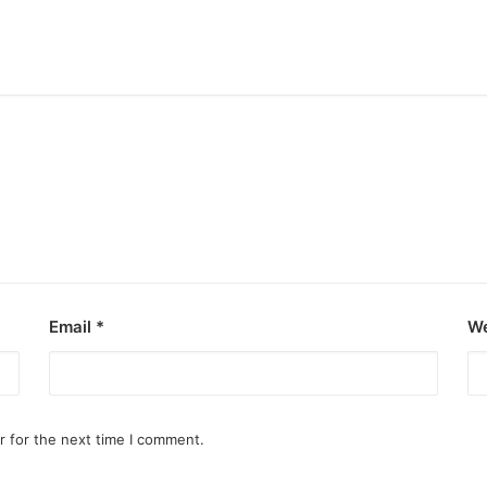
Email
*
We
r for the next time I comment.