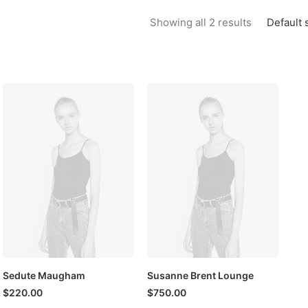
Default 
Showing all 2 results
Sedute Maugham
Susanne Brent Lounge
$
220.00
$
750.00