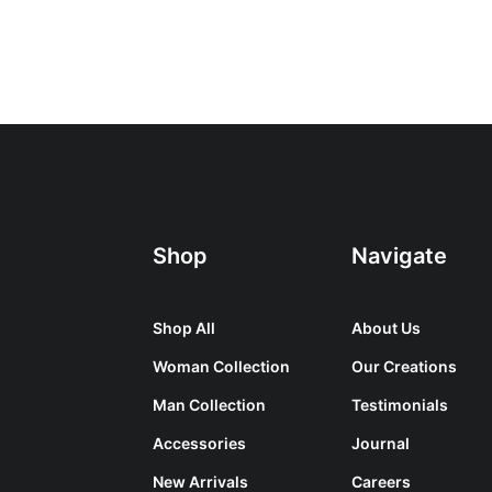
Shop
Navigate
Shop All
About Us
Woman Collection
Our Creations
Man Collection
Testimonials
Accessories
Journal
New Arrivals
Careers