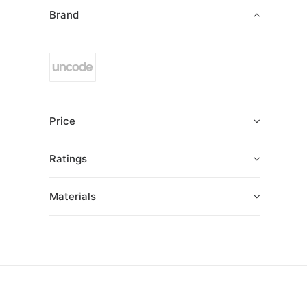
Brand
Price
Ratings
Materials