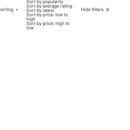
Sort by popularity
Sort by average rating
sorting
Hide filters
Sort by latest
Sort by price: low to
high
Sort by price: high to
low