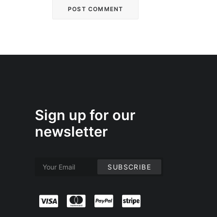
Sign up for our
newsletter