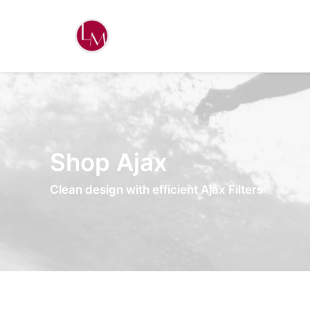
Shop Ajax
Clean design with efficient Ajax Filters