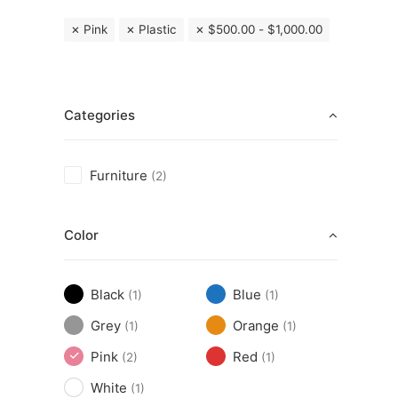
Pink
Plastic
$
500.00
-
$
1,000.00
Categories
Furniture
(2)
Color
Black
Blue
(1)
(1)
Grey
Orange
(1)
(1)
Pink
Red
(2)
(1)
White
(1)