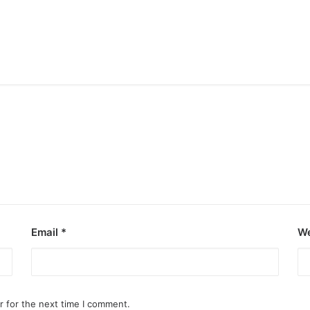
Email
*
We
r for the next time I comment.