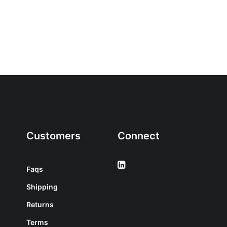
Customers
Connect
Faqs
Shipping
Returns
Terms