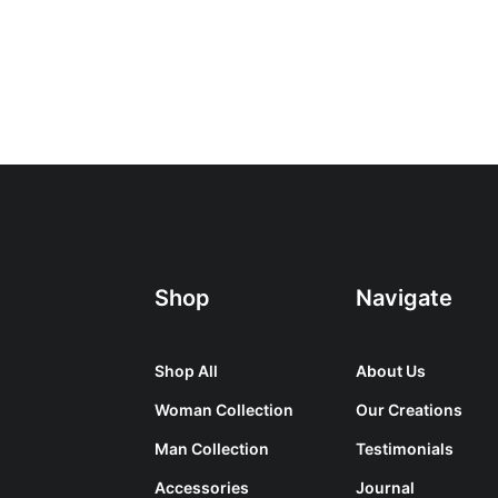
Shop
Navigate
Shop All
About Us
Woman Collection
Our Creations
Man Collection
Testimonials
Accessories
Journal