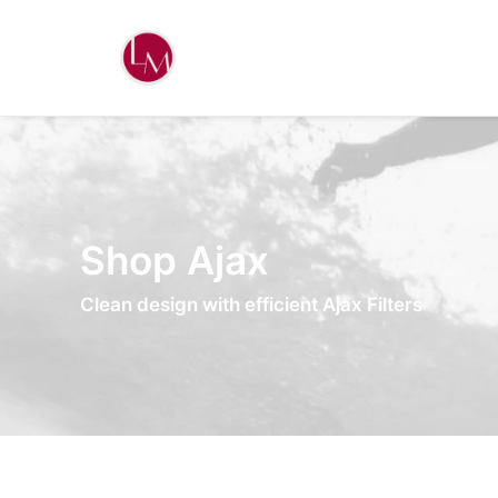
Shop Ajax
Clean design with efficient Ajax Filters