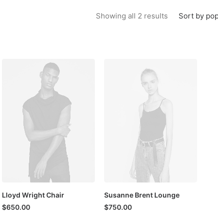
Sorted by popu
Sort by pop
Showing all 2 results
Lloyd Wright Chair
Susanne Brent Lounge
$
650.00
$
750.00