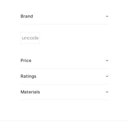
Brand
Price
Ratings
Materials