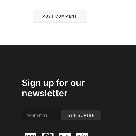
Sign up for our
newsletter