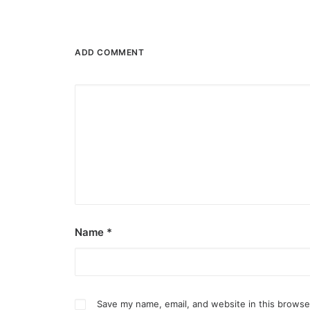
ADD COMMENT
Name
*
Save my name, email, and website in this browse