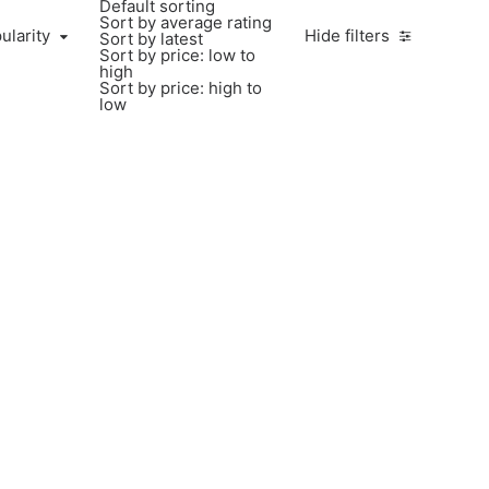
Default sorting
Sort by average rating
larity
ularity
Hide filters
Sort by latest
Sort by price: low to
high
Sort by price: high to
low