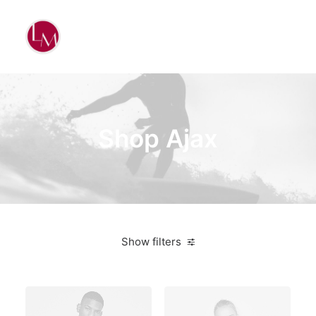
Shop Ajax
Show filters
Pink
$
500.00
-
$
1,000.00