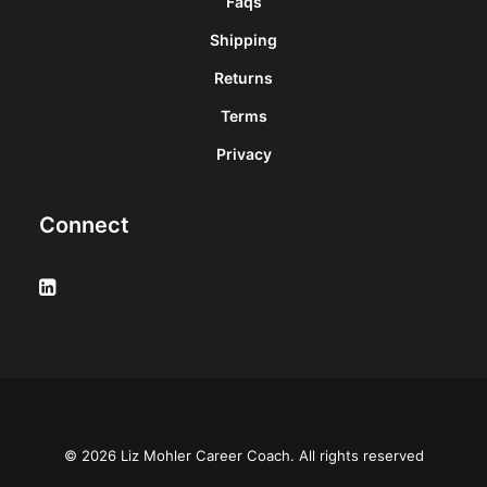
Faqs
Shipping
Returns
Terms
Privacy
Connect
© 2026 Liz Mohler Career Coach. All rights reserved