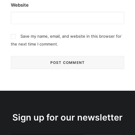
Website
Save my name, email, and website in this browser for
the next time I comment.
Sign up for our newsletter