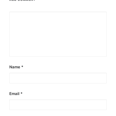
Name
*
Email
*