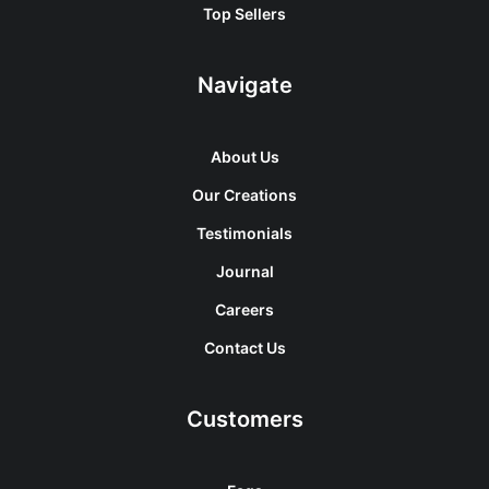
Top Sellers
Navigate
About Us
Our Creations
Testimonials
Journal
Careers
Contact Us
Customers