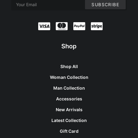
Shop
Shop All
Woman Collection
Man Collection
Accessories
New Arrivals
Latest Collection
Gift Card