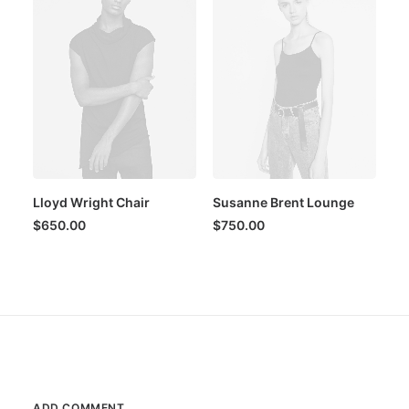
Lloyd Wright Chair
Susanne Brent Lounge
$
650.00
$
750.00
ADD COMMENT