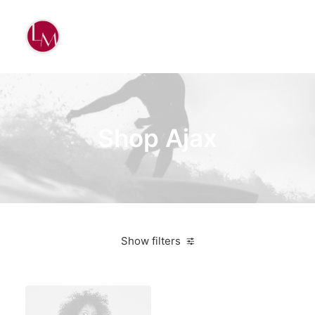
Shop Ajax
Show filters
Red
Nylon
3 stars