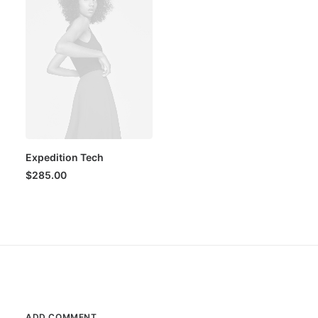
Expedition Tech
$
285.00
ADD COMMENT