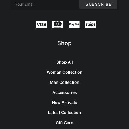
Shop
Shop All
Woman Collection
Man Collection
Accessories
New Arrivals
Latest Collection
Gift Card