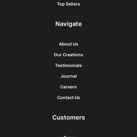
Top Sellers
Navigate
About Us
Our Creations
Testimonials
Journal
Careers
Contact Us
Customers