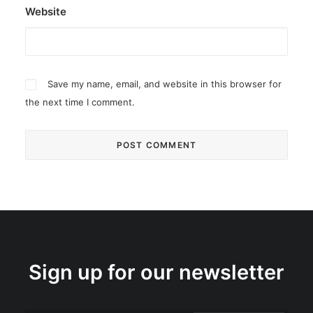
Website
Save my name, email, and website in this browser for
the next time I comment.
Sign up for our newsletter