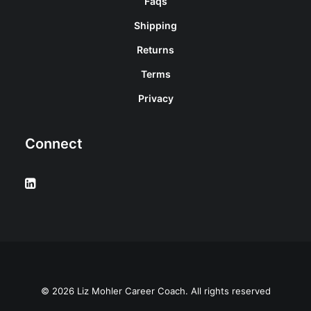
Faqs
Shipping
Returns
Terms
Privacy
Connect
© 2026 Liz Mohler Career Coach. All rights reserved