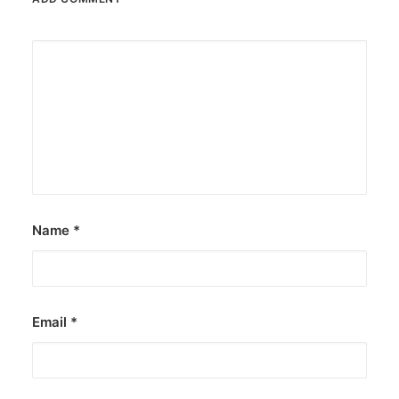
Name
*
Email
*