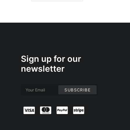
Sign up for our
newsletter