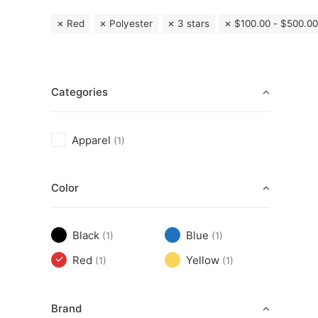
Red
Polyester
3 stars
$
100.00
-
$
500.00
Categories
Apparel
(1)
Color
Black
Blue
(1)
(1)
Red
Yellow
(1)
(1)
Brand