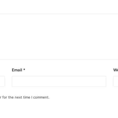
Email
*
We
r for the next time I comment.