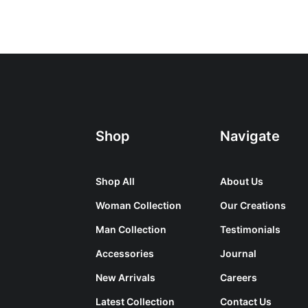
Shop
Navigate
Shop All
About Us
Woman Collection
Our Creations
Man Collection
Testimonials
Accessories
Journal
New Arrivals
Careers
Latest Collection
Contact Us