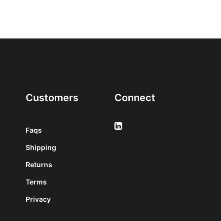
Customers
Connect
Faqs
Shipping
Returns
Terms
Privacy