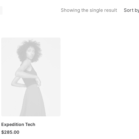
Sort by
Showing the single result
Expedition Tech
$
285.00