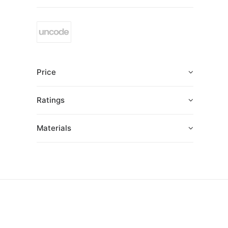
Price
Ratings
Materials