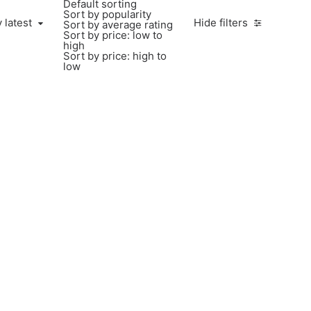
Default sorting
Sort by popularity
 latest
Hide filters
Sort by average rating
Sort by price: low to
high
Sort by price: high to
low