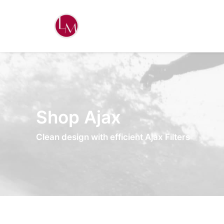
Shop Ajax
Clean design with efficient Ajax Filters