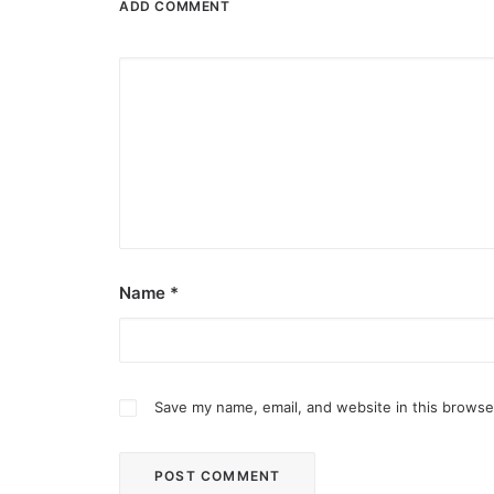
ADD COMMENT
Name
*
Save my name, email, and website in this browse