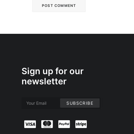
Sign up for our
newsletter