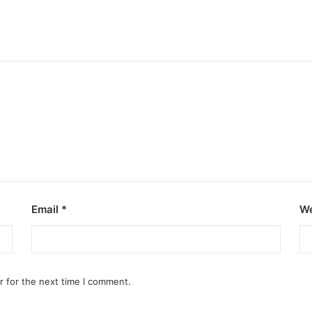
Email
*
We
r for the next time I comment.