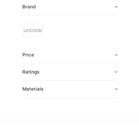
Brand
Price
Ratings
Materials