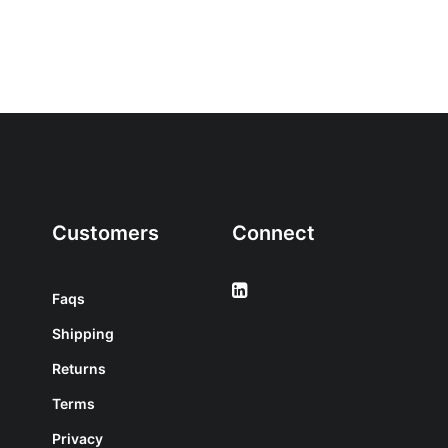
Customers
Connect
Faqs
Shipping
Returns
Terms
Privacy