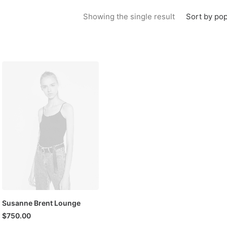
Sort by pop
Showing the single result
Susanne Brent Lounge
$
750.00