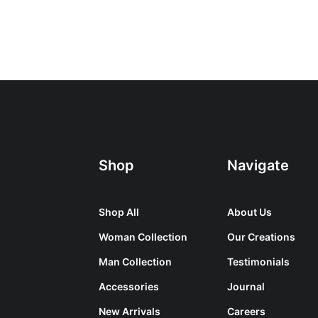
Shop
Navigate
Shop All
About Us
Woman Collection
Our Creations
Man Collection
Testimonials
Accessories
Journal
New Arrivals
Careers