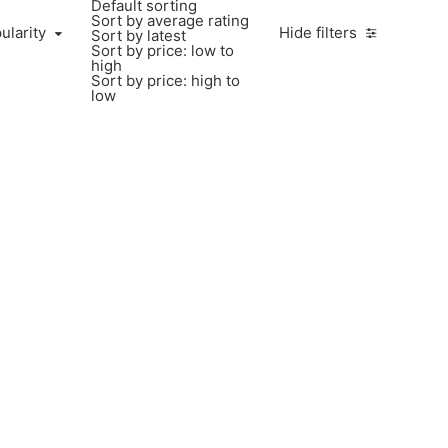
Default sorting
Sort by average rating
ularity
Hide filters
Sort by latest
Sort by price: low to
high
Sort by price: high to
low