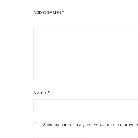
ADD COMMENT
Name
*
Save my name, email, and website in this browse