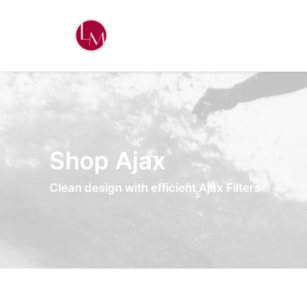
Shop Ajax
Clean design with efficient Ajax Filters