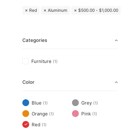
Red
Aluminum
$
500.00
-
$
1,000.00
Categories
Furniture
(1)
Color
Blue
Grey
(1)
(1)
Orange
Pink
(1)
(1)
Red
(1)