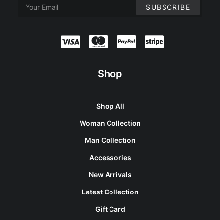
Shop
Shop All
Woman Collection
Man Collection
Accessories
New Arrivals
Latest Collection
Gift Card