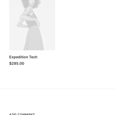
Expedition Tech
$
285.00
ADD COMMENT