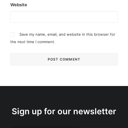
Website
Save my name, email, and website in this browser for
the next time I comment.
Sign up for our newsletter