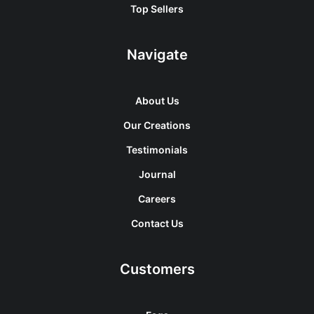
Top Sellers
Navigate
About Us
Our Creations
Testimonials
Journal
Careers
Contact Us
Customers