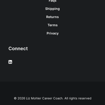
Faqs
Shipping
Returns
Terms
Privacy
Connect
© 2026 Liz Mohler Career Coach. All rights reserved