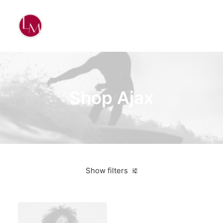
Shop Ajax
Show filters
American Apparel
Red
3 stars