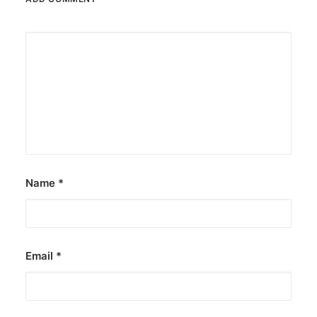
Name
*
Email
*