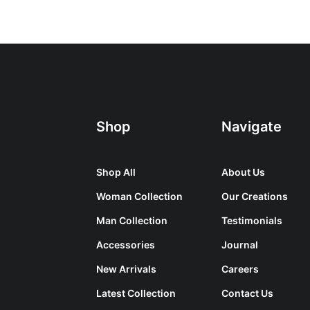
Shop
Navigate
Shop All
About Us
Woman Collection
Our Creations
Man Collection
Testimonials
Accessories
Journal
New Arrivals
Careers
Latest Collection
Contact Us