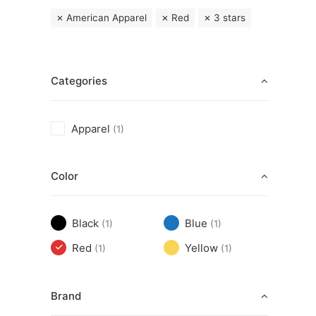
American Apparel
Red
3 stars
Categories
Apparel
(1)
Color
Black
Blue
(1)
(1)
Red
Yellow
(1)
(1)
Brand