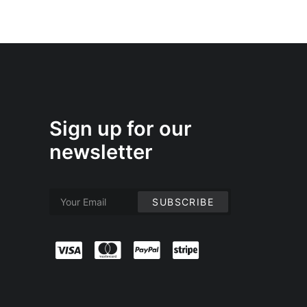
Sign up for our
newsletter