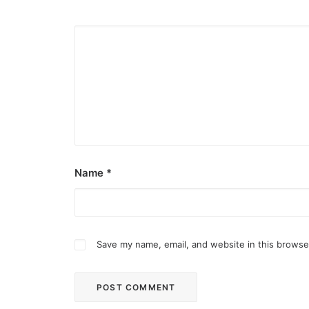
Name
*
Save my name, email, and website in this browse