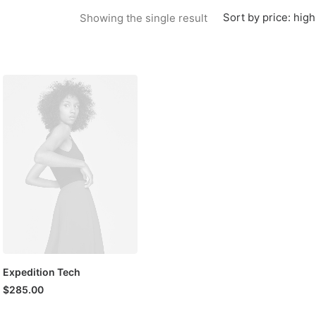
Sort by price: high
Showing the single result
Expedition Tech
$
285.00