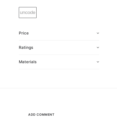
Price
Ratings
Materials
ADD COMMENT