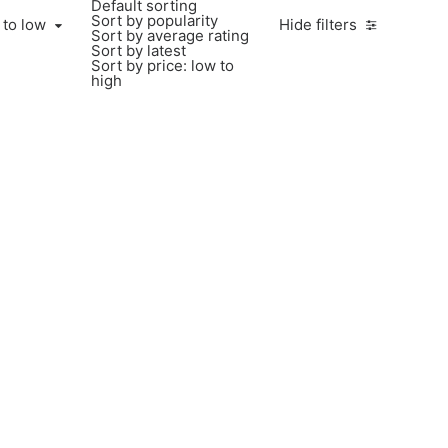
Default sorting
Sort by popularity
 to low
Hide filters
Sort by average rating
Sort by latest
Sort by price: low to
high