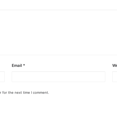
Email
*
We
r for the next time I comment.