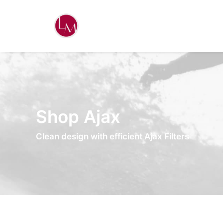
Shop Ajax
Clean design with efficient Ajax Filters