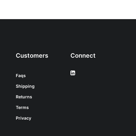
Customers
Connect
Faqs
Shipping
Returns
Terms
Privacy