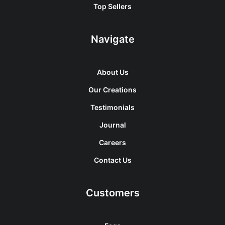
Top Sellers
Navigate
About Us
Our Creations
Testimonials
Journal
Careers
Contact Us
Customers