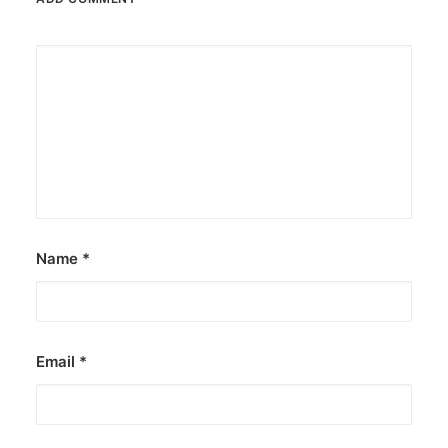
Name
*
Email
*