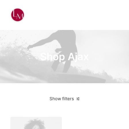
Shop Ajax
Show filters
Red
Polyester
3 stars