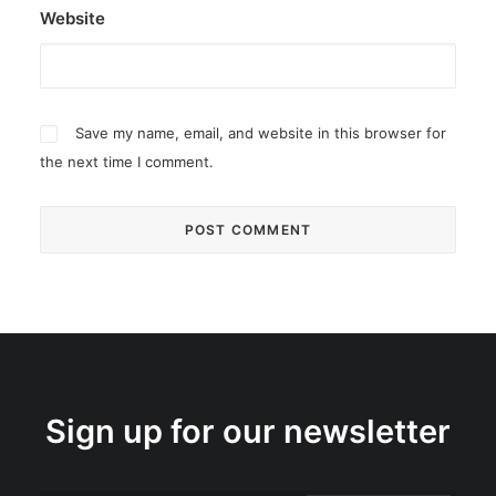
Website
Save my name, email, and website in this browser for
the next time I comment.
Sign up for our newsletter