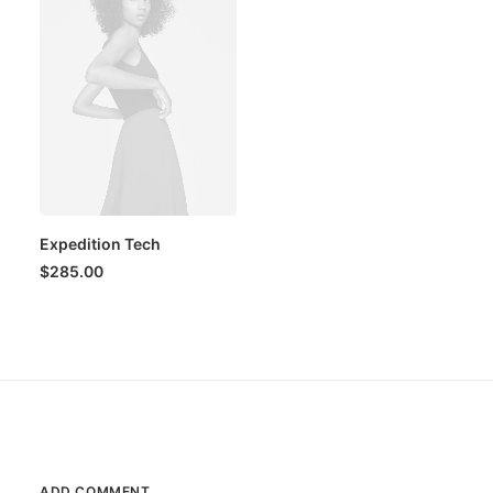
Expedition Tech
$
285.00
ADD COMMENT