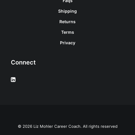
Faqs
Shipping
Returns
Terms
Privacy
Connect
© 2026 Liz Mohler Career Coach. All rights reserved