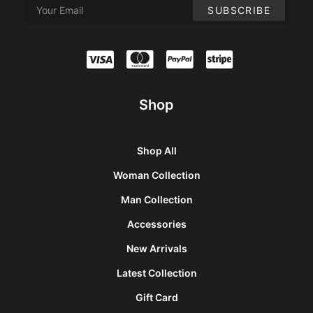
Shop
Shop All
Woman Collection
Man Collection
Accessories
New Arrivals
Latest Collection
Gift Card