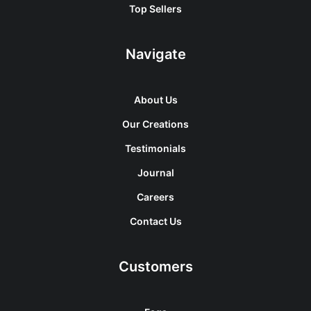
Top Sellers
Navigate
About Us
Our Creations
Testimonials
Journal
Careers
Contact Us
Customers