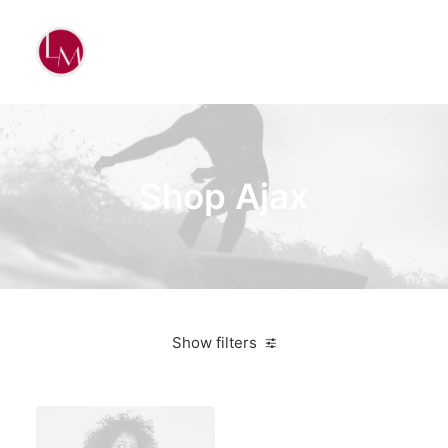
Shop Ajax
Show filters
Red
3 stars