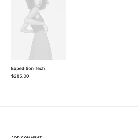
Expedition Tech
$
285.00
ADD COMMENT