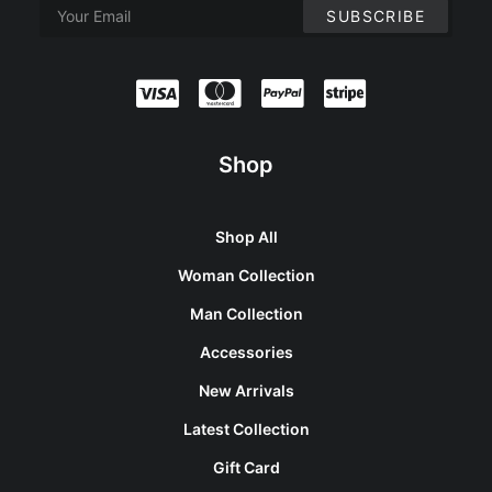
Shop
Shop All
Woman Collection
Man Collection
Accessories
New Arrivals
Latest Collection
Gift Card