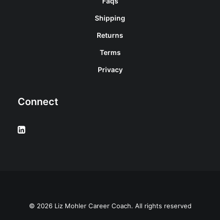
Faqs
Shipping
Returns
Terms
Privacy
Connect
© 2026 Liz Mohler Career Coach. All rights reserved