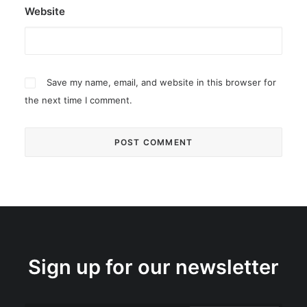
Website
Save my name, email, and website in this browser for
the next time I comment.
Sign up for our newsletter