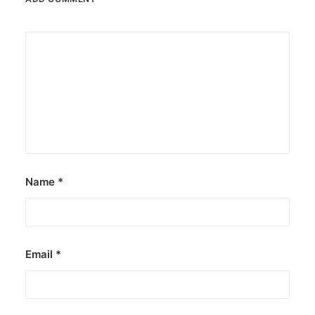
Name
*
Email
*