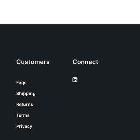
Customers
Connect
Faqs
Shipping
Returns
Terms
Privacy