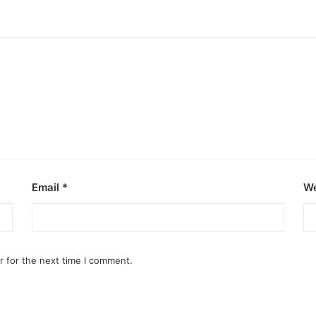
Email
*
We
r for the next time I comment.