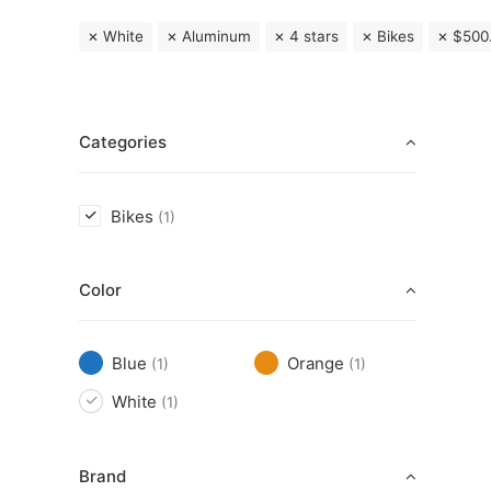
White
Aluminum
4 stars
Bikes
$
500
Categories
Bikes
(1)
Color
Blue
Orange
(1)
(1)
White
(1)
Brand