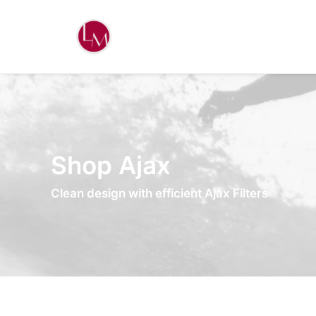
Shop Ajax
Clean design with efficient Ajax Filters