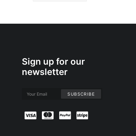
Sign up for our
newsletter