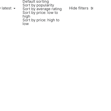
Default sorting
Sort by popularity
 latest
Hide filters
Sort by average rating
Sort by price: low to
high
Sort by price: high to
low