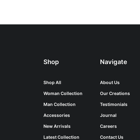
Shop
Navigate
Shop All
About Us
Woman Collection
Our Creations
Man Collection
Testimonials
Accessories
Journal
New Arrivals
Careers
Latest Collection
Contact Us