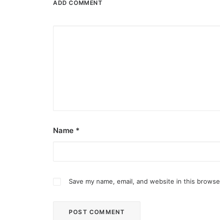
ADD COMMENT
Name
*
Save my name, email, and website in this browse