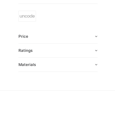
Price
Ratings
Materials