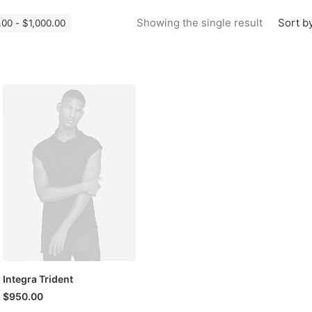
Sort by
Showing the single result
.00
-
$
1,000.00
Integra Trident
$
950.00