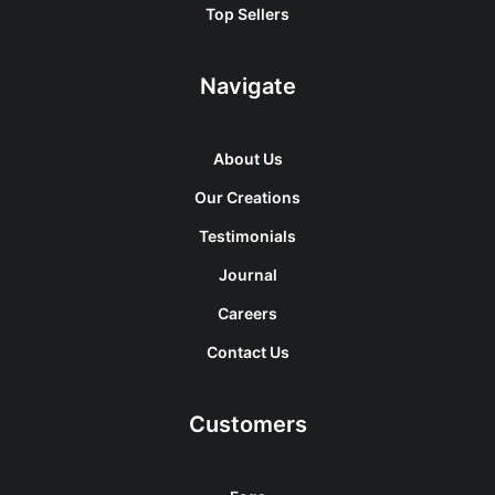
Top Sellers
Navigate
About Us
Our Creations
Testimonials
Journal
Careers
Contact Us
Customers