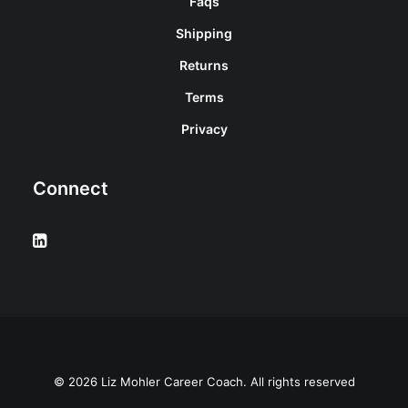
Faqs
Shipping
Returns
Terms
Privacy
Connect
© 2026 Liz Mohler Career Coach. All rights reserved