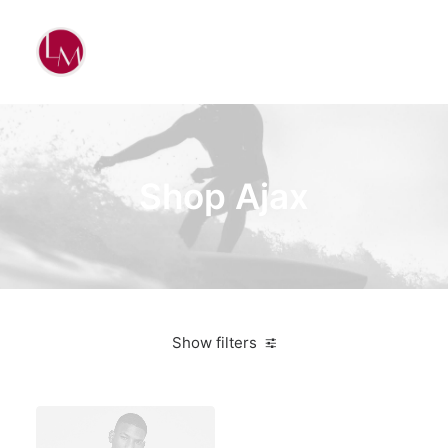
Shop Ajax
Show filters
White
Aluminum
4 stars
$
500.00
-
$
1,000.00