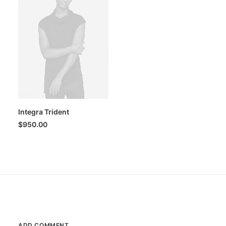
Integra Trident
$
950.00
ADD COMMENT