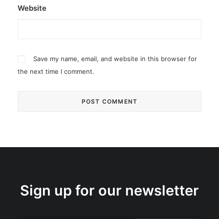
Website
Save my name, email, and website in this browser for
the next time I comment.
Sign up for our newsletter