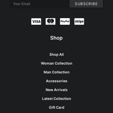
Shop
Shop All
Woman Collection
Man Collection
Accessories
New Arrivals
Latest Collection
Gift Card