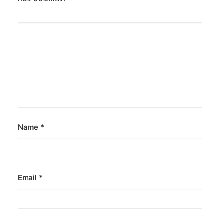
Name
*
Email
*