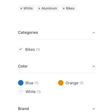
White
Aluminum
Bikes
Categories
Bikes
(1)
Color
Blue
Orange
(1)
(1)
White
(1)
Brand