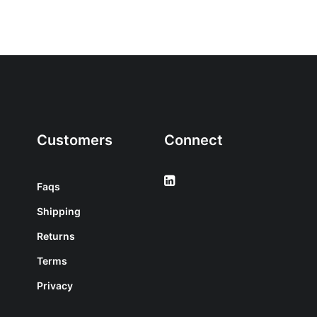
Customers
Connect
Faqs
Shipping
Returns
Terms
Privacy