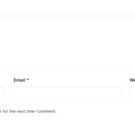
Email
*
We
r for the next time I comment.