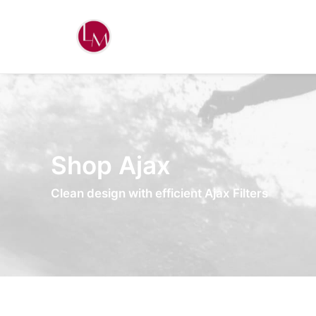
Shop Ajax
Clean design with efficient Ajax Filters