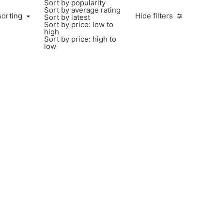
Sort by popularity
Sort by average rating
sorting
Hide filters
Sort by latest
Sort by price: low to
high
Sort by price: high to
low