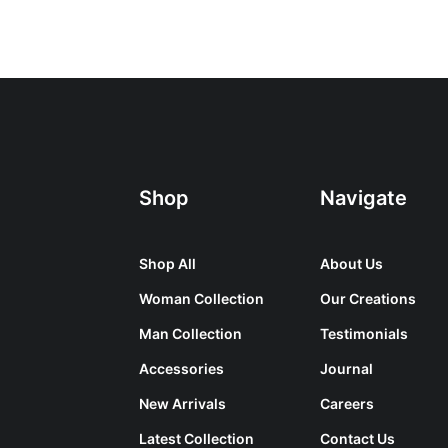
Shop
Navigate
Shop All
About Us
Woman Collection
Our Creations
Man Collection
Testimonials
Accessories
Journal
New Arrivals
Careers
Latest Collection
Contact Us