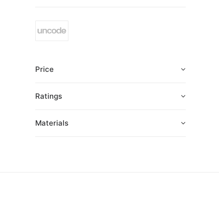
Price
Ratings
Materials