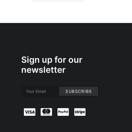
Sign up for our
newsletter