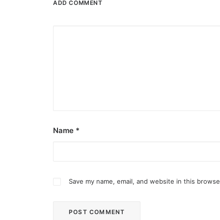
ADD COMMENT
Name
*
Save my name, email, and website in this browse