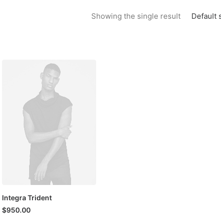
Default 
Showing the single result
Integra Trident
$
950.00