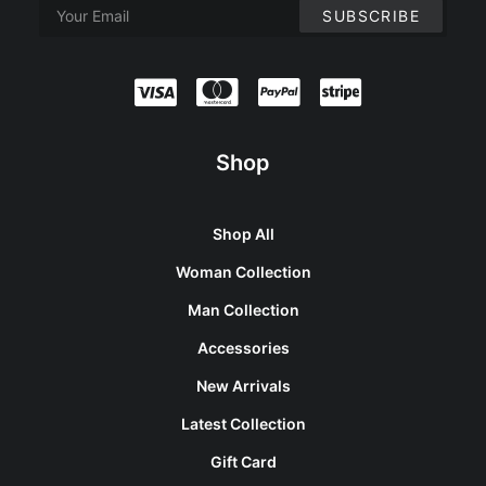
Shop
Shop All
Woman Collection
Man Collection
Accessories
New Arrivals
Latest Collection
Gift Card