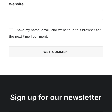
Website
Save my name, email, and website in this browser for
the next time I comment.
Sign up for our newsletter