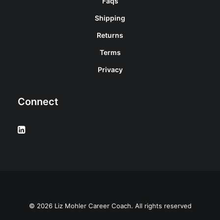
Faqs
Shipping
Returns
Terms
Privacy
Connect
© 2026 Liz Mohler Career Coach. All rights reserved