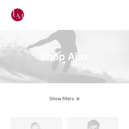
Shop Ajax
Show filters
White
Denim