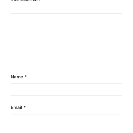
Name
*
Email
*