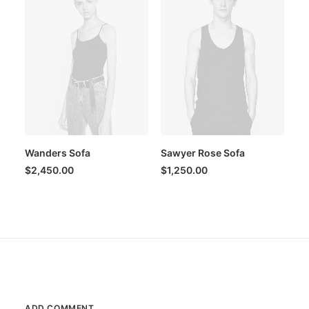
Wanders Sofa
Sawyer Rose Sofa
$
2,450.00
$
1,250.00
ADD COMMENT