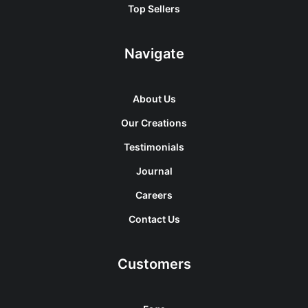
Top Sellers
Navigate
About Us
Our Creations
Testimonials
Journal
Careers
Contact Us
Customers