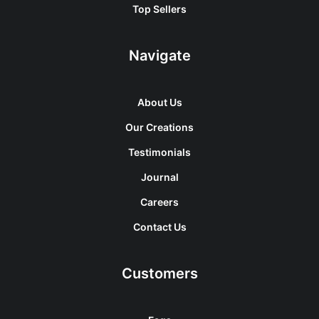
Top Sellers
Navigate
About Us
Our Creations
Testimonials
Journal
Careers
Contact Us
Customers