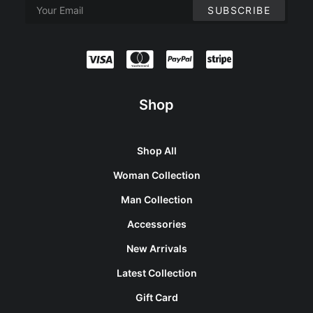
Shop
Shop All
Woman Collection
Man Collection
Accessories
New Arrivals
Latest Collection
Gift Card