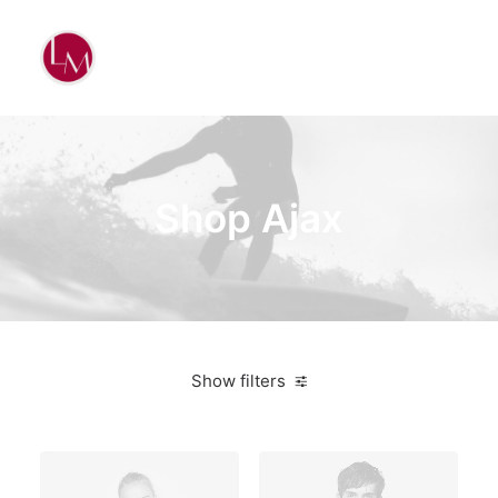
Shop Ajax
Show filters
White
Linen