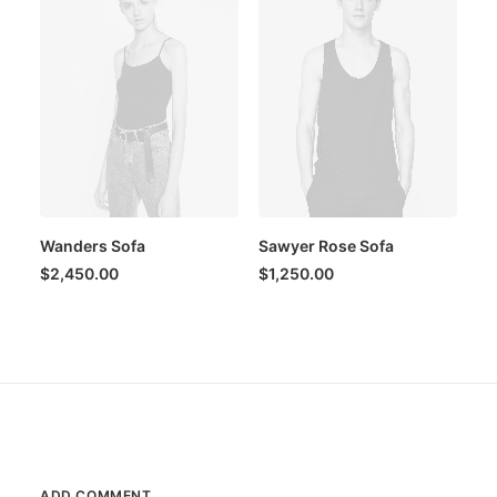
Wanders Sofa
Sawyer Rose Sofa
$
2,450.00
$
1,250.00
ADD COMMENT