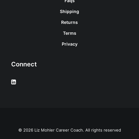
Faqs
Shipping
Returns
Terms
Privacy
Connect
© 2026 Liz Mohler Career Coach. All rights reserved