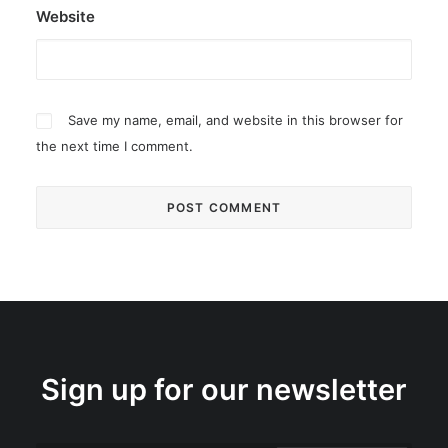
Website
Save my name, email, and website in this browser for
the next time I comment.
Sign up for our newsletter