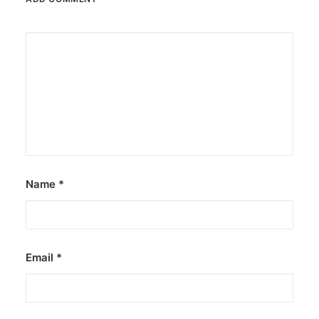
Name
*
Email
*