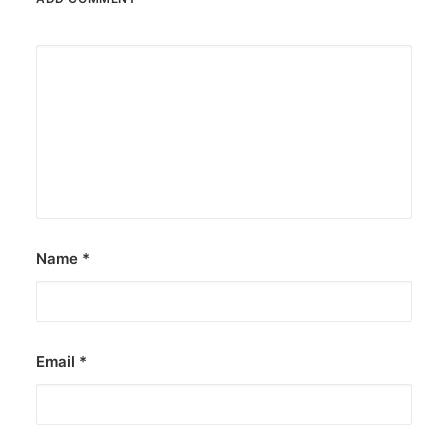
Name
*
Email
*