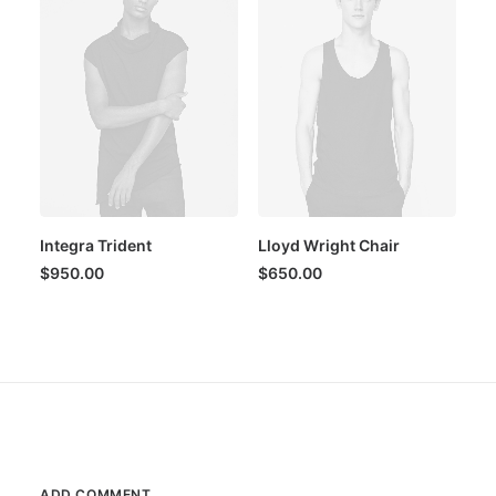
Integra Trident
Lloyd Wright Chair
$
950.00
$
650.00
ADD COMMENT