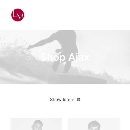
Shop Ajax
Show filters
White
Plastic
$
500.00
-
$
1,000.00