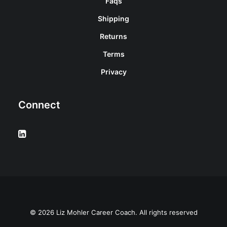
Faqs
Shipping
Returns
Terms
Privacy
Connect
© 2026 Liz Mohler Career Coach. All rights reserved