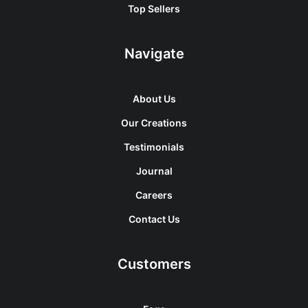
Top Sellers
Navigate
About Us
Our Creations
Testimonials
Journal
Careers
Contact Us
Customers