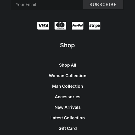
Shop
Shop All
Woman Collection
Man Collection
Accessories
New Arrivals
Latest Collection
Gift Card