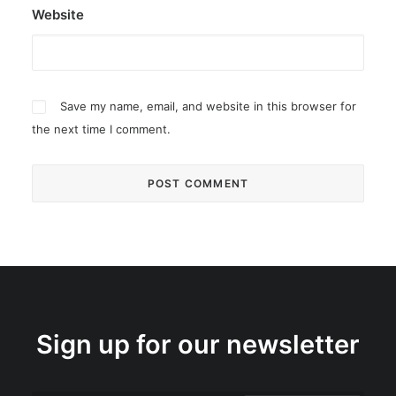
Website
Save my name, email, and website in this browser for
the next time I comment.
Sign up for our newsletter