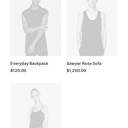
Everyday Backpack
Sawyer Rose Sofa
$
125.00
$
1,250.00