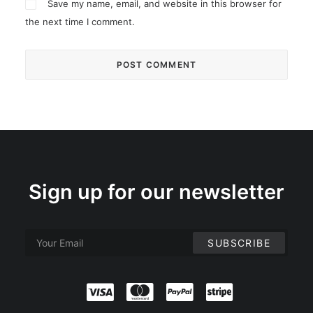
Save my name, email, and website in this browser for
the next time I comment.
Sign up for our newsletter