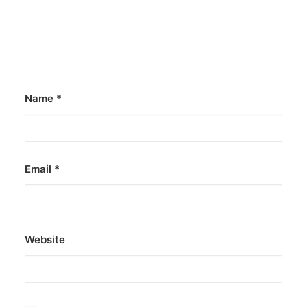
Name
*
Email
*
Website