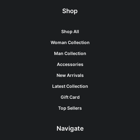
Shop
Shop All
Woman Collection
Man Collection
Accessories
New Arrivals
Latest Collection
Gift Card
Top Sellers
Navigate