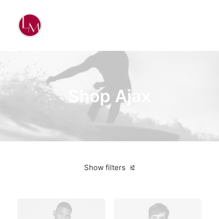
Shop Ajax
Show filters
White
Polyester