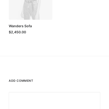
Wanders Sofa
$
2,450.00
ADD COMMENT