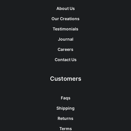
About Us
Our Creations
Testimonials
Journal
Careers
Contact Us
Customers
Faqs
Shipping
Returns
Terms