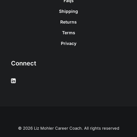
Faqs
Shipping
Returns
Terms
Privacy
Connect
© 2026 Liz Mohler Career Coach. All rights reserved