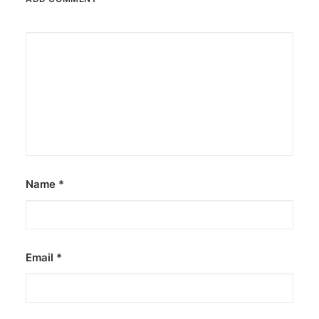
Name
*
Email
*