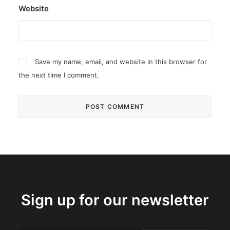
Website
Save my name, email, and website in this browser for
the next time I comment.
Sign up for our newsletter