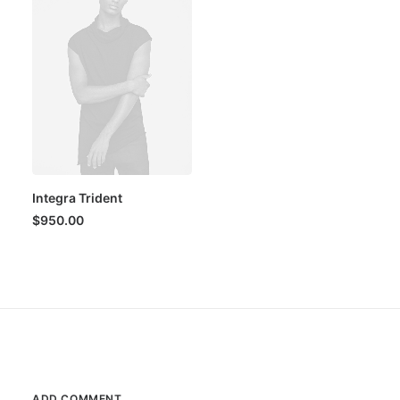
Integra Trident
$
950.00
ADD COMMENT