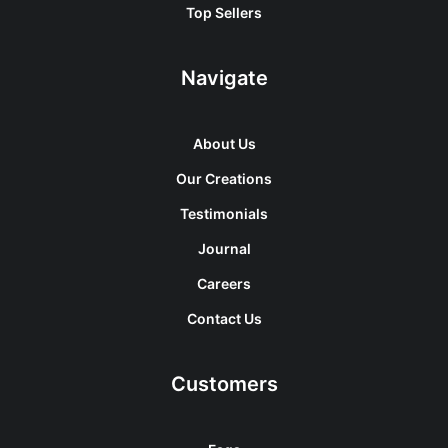
Top Sellers
Navigate
About Us
Our Creations
Testimonials
Journal
Careers
Contact Us
Customers