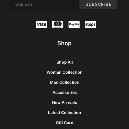
Shop
Shop All
Woman Collection
Man Collection
Accessories
New Arrivals
Latest Collection
Gift Card