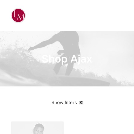
Shop Ajax
Show filters
Santa Cruz
White
Silicon
$
500.00
-
$
1,000.00