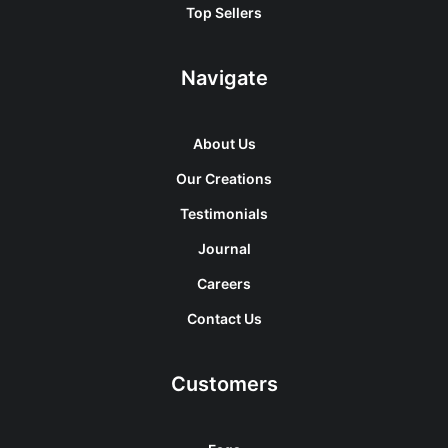
Top Sellers
Navigate
About Us
Our Creations
Testimonials
Journal
Careers
Contact Us
Customers