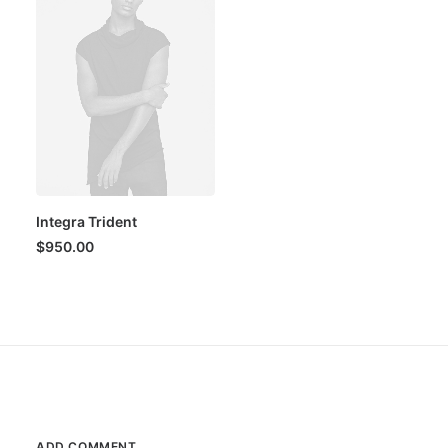
Integra Trident
$
950.00
ADD COMMENT