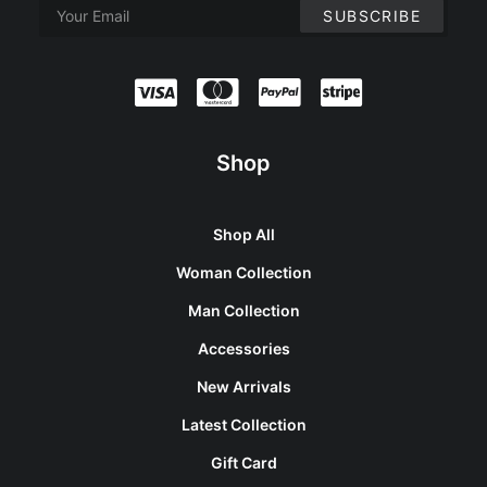
Shop
Shop All
Woman Collection
Man Collection
Accessories
New Arrivals
Latest Collection
Gift Card