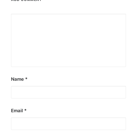
Name
*
Email
*