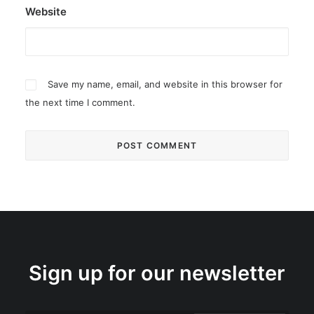
Website
Save my name, email, and website in this browser for
the next time I comment.
Sign up for our newsletter