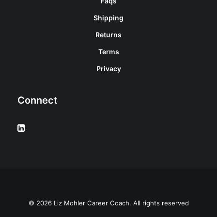
Faqs
Shipping
Returns
Terms
Privacy
Connect
© 2026 Liz Mohler Career Coach. All rights reserved