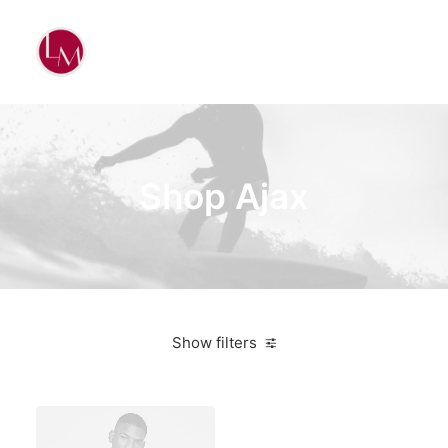
Shop Ajax
Show filters
White
Silicon
$
500.00
-
$
1,000.00