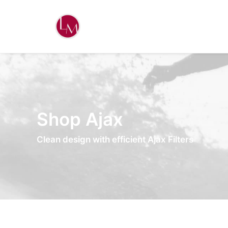
Shop Ajax
Clean design with efficient Ajax Filters