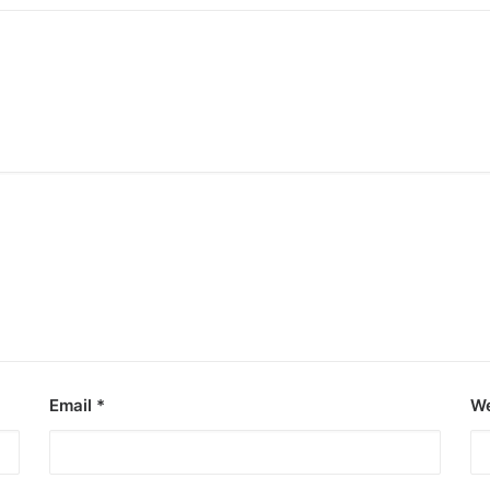
Email
*
We