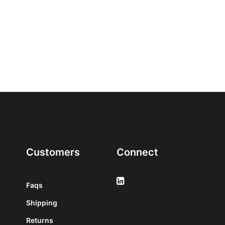
Customers
Connect
Faqs
Shipping
Returns