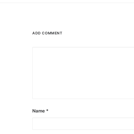
ADD COMMENT
Name
*