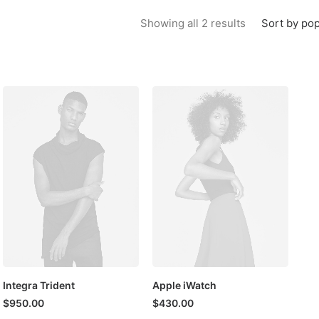
Sorted by popu
Sort by pop
Showing all 2 results
Integra Trident
Apple iWatch
$
950.00
$
430.00