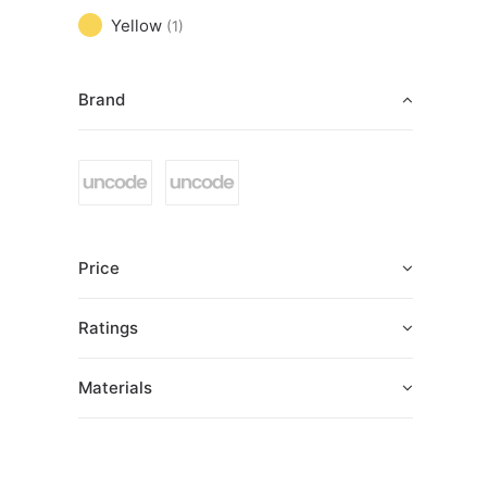
Yellow
(1)
Brand
Price
Ratings
Materials