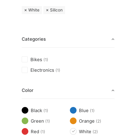
White
Silicon
Categories
Bikes
(1)
Electronics
(1)
Color
Black
Blue
(1)
(1)
Green
Orange
(1)
(2)
Red
White
(1)
(2)