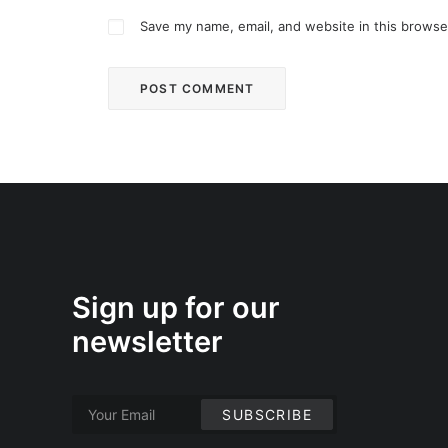
Save my name, email, and website in this browse
Sign up for our
newsletter