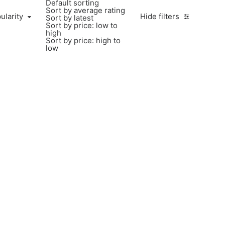
Default sorting
Sort by average rating
larity
ularity
Hide filters
Sort by latest
Sort by price: low to
high
Sort by price: high to
low