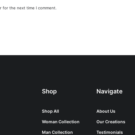
r for the next time I comment.
Shop
Navigate
Shop All
About Us
Woman Collection
Our Creations
Man Collection
Testimonials