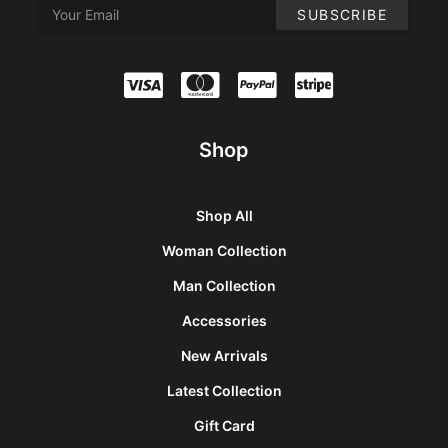
Shop
Shop All
Woman Collection
Man Collection
Accessories
New Arrivals
Latest Collection
Gift Card