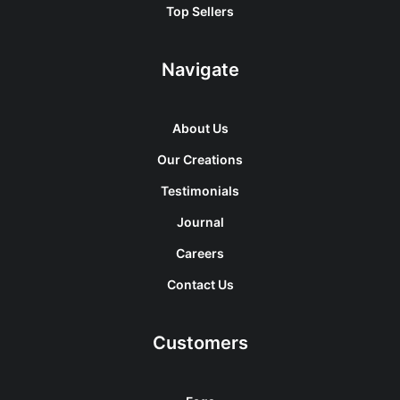
Top Sellers
Navigate
About Us
Our Creations
Testimonials
Journal
Careers
Contact Us
Customers