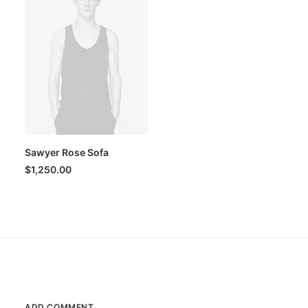
Sawyer Rose Sofa
$
1,250.00
ADD COMMENT