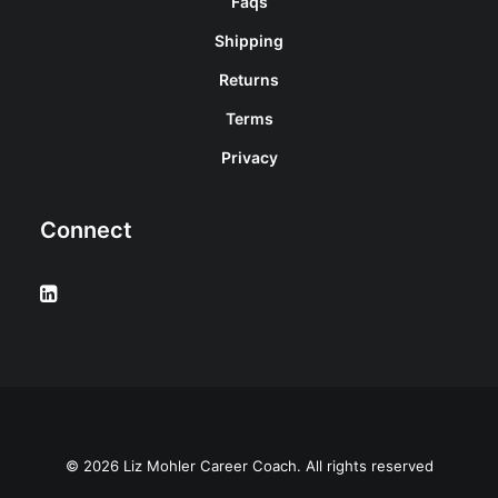
Faqs
Shipping
Returns
Terms
Privacy
Connect
© 2026 Liz Mohler Career Coach. All rights reserved