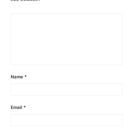
Name
*
Email
*