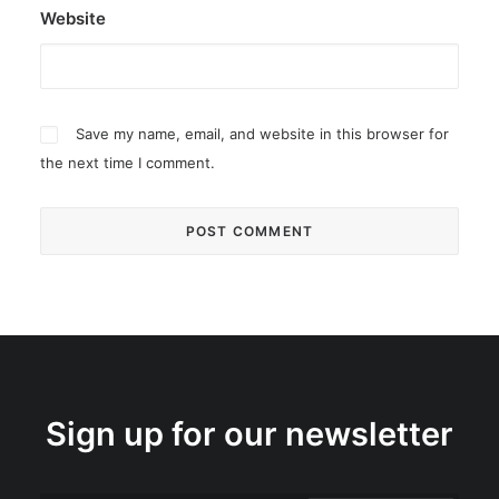
Website
Save my name, email, and website in this browser for
the next time I comment.
Sign up for our newsletter