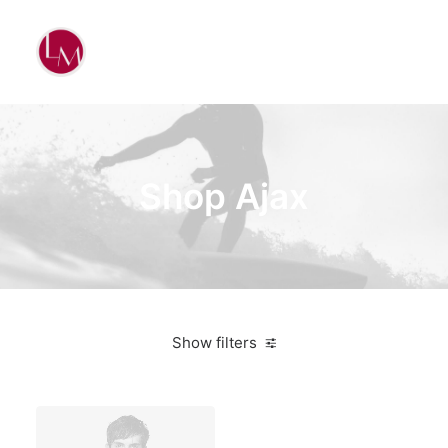
Shop Ajax
Show filters
Vitra
White
Steel