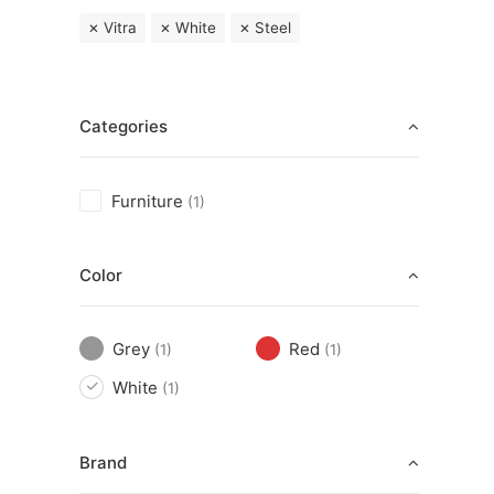
Vitra
White
Steel
Categories
Furniture
(1)
Color
Grey
Red
(1)
(1)
White
(1)
Brand