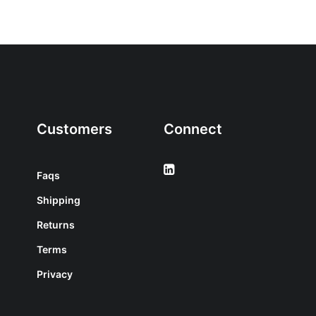
Customers
Connect
Faqs
Shipping
Returns
Terms
Privacy