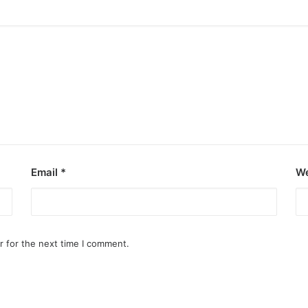
Email
*
We
r for the next time I comment.