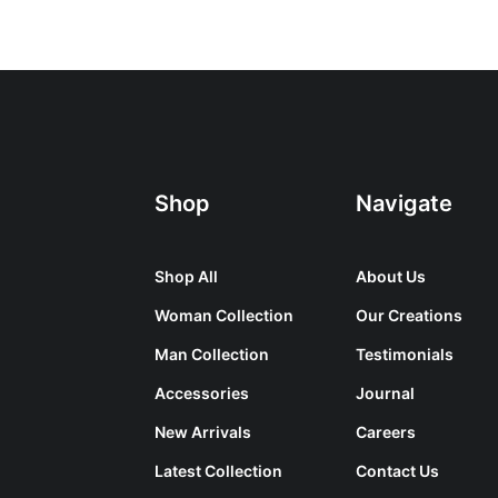
Shop
Navigate
Shop All
About Us
Woman Collection
Our Creations
Man Collection
Testimonials
Accessories
Journal
New Arrivals
Careers
Latest Collection
Contact Us