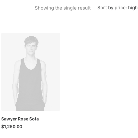
Sort by price: high
Showing the single result
Sawyer Rose Sofa
$
1,250.00