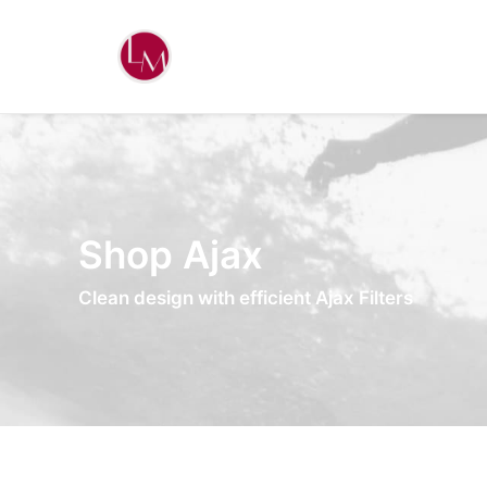
Shop Ajax
Clean design with efficient Ajax Filters