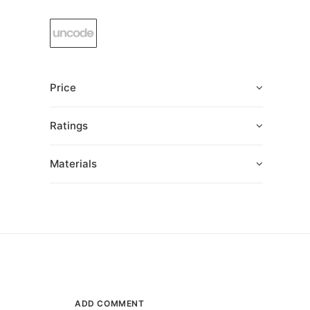
Price
Ratings
Materials
ADD COMMENT