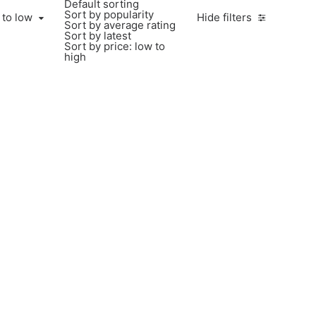
Default sorting
Sort by popularity
 to low
Hide filters
Sort by average rating
Sort by latest
Sort by price: low to
high