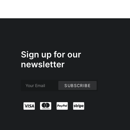
Sign up for our
newsletter