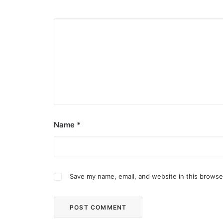
Name
*
Save my name, email, and website in this browse