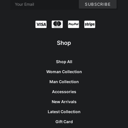
Shop
Shop All
Woman Collection
Man Collection
Accessories
New Arrivals
Latest Collection
Gift Card