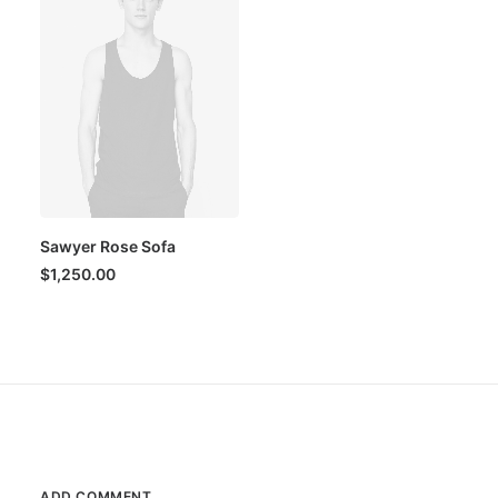
Sawyer Rose Sofa
$
1,250.00
ADD COMMENT