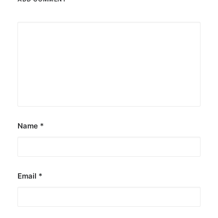
Name
*
Email
*