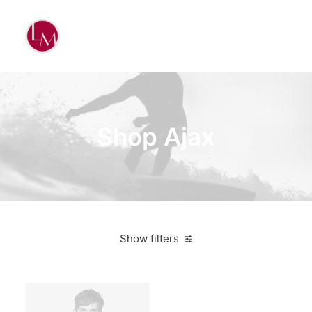
Shop Ajax
Show filters
White
Steel
Over
$
1,000.00