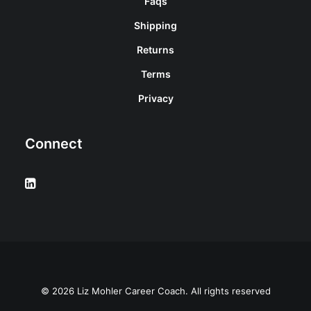
Faqs
Shipping
Returns
Terms
Privacy
Connect
© 2026 Liz Mohler Career Coach. All rights reserved