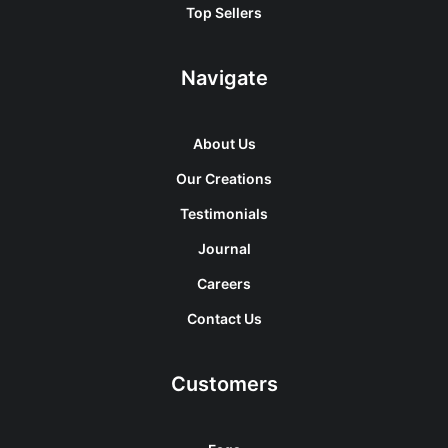
Top Sellers
Navigate
About Us
Our Creations
Testimonials
Journal
Careers
Contact Us
Customers