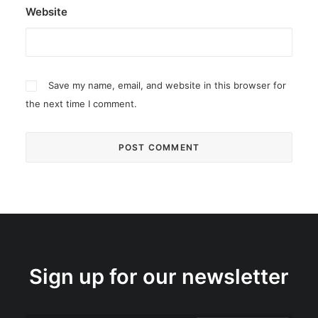
Website
Save my name, email, and website in this browser for
the next time I comment.
Sign up for our newsletter