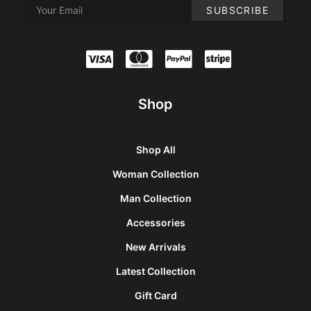
Shop
Shop All
Woman Collection
Man Collection
Accessories
New Arrivals
Latest Collection
Gift Card