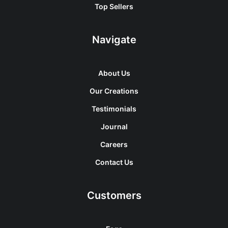
Top Sellers
Navigate
About Us
Our Creations
Testimonials
Journal
Careers
Contact Us
Customers