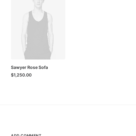
Sawyer Rose Sofa
$
1,250.00
ADD COMMENT