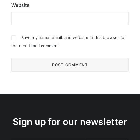
Website
Save my name, email, and website in this browser for
the next time I comment.
Sign up for our newsletter