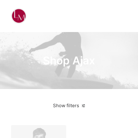
Shop Ajax
Show filters
Vitra
White
Steel