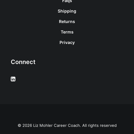
Faqs
Shipping
Returns
Terms
Privacy
Connect
© 2026 Liz Mohler Career Coach. All rights reserved