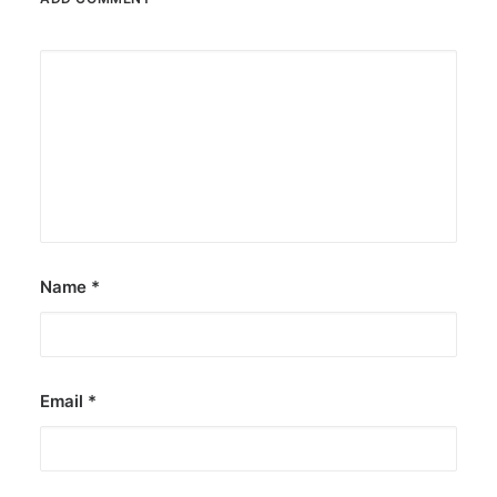
Name
*
Email
*