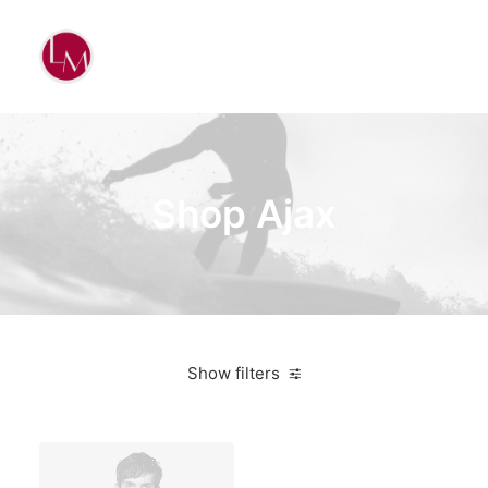
Shop Ajax
Show filters
White
Steel
Furniture