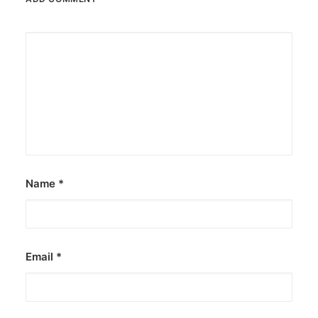
Name
*
Email
*