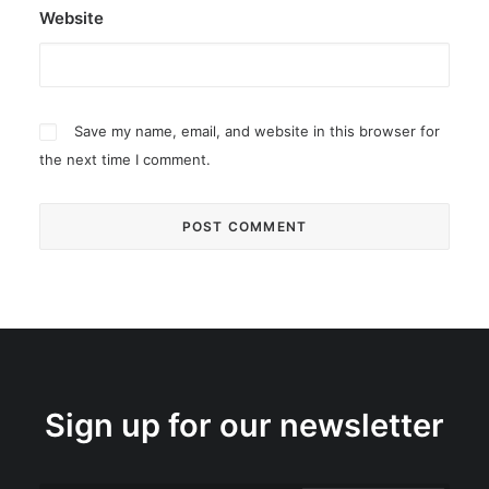
Website
Save my name, email, and website in this browser for
the next time I comment.
Sign up for our newsletter