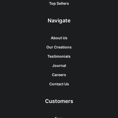
Top Sellers
Navigate
About Us
Our Creations
Testimonials
Journal
Careers
Contact Us
Customers