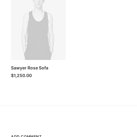
Sawyer Rose Sofa
$
1,250.00
ADD COMMENT