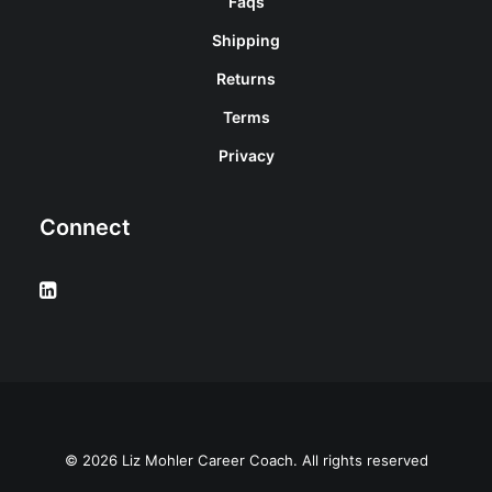
Faqs
Shipping
Returns
Terms
Privacy
Connect
© 2026 Liz Mohler Career Coach. All rights reserved