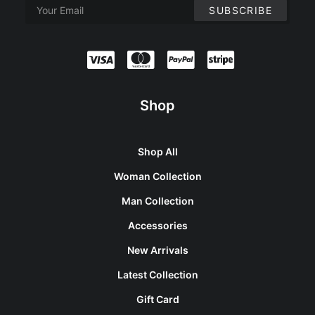
Shop
Shop All
Woman Collection
Man Collection
Accessories
New Arrivals
Latest Collection
Gift Card