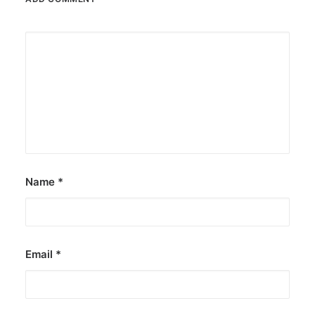
Name
*
Email
*