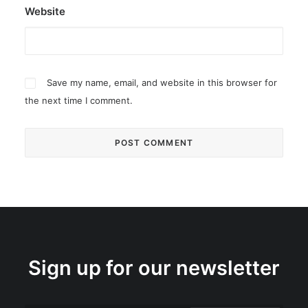
Website
Save my name, email, and website in this browser for
the next time I comment.
Sign up for our newsletter