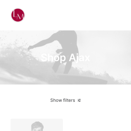
Shop Ajax
Show filters
White
Wood
5 stars
$
500.00
-
$
1,000.00