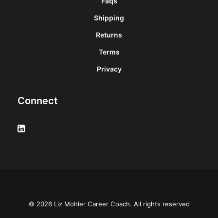
Faqs
Shipping
Returns
Terms
Privacy
Connect
© 2026 Liz Mohler Career Coach. All rights reserved