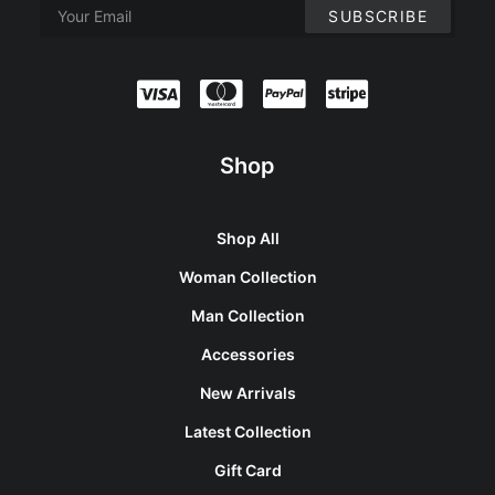
Shop
Shop All
Woman Collection
Man Collection
Accessories
New Arrivals
Latest Collection
Gift Card