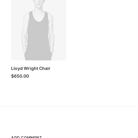
Lloyd Wright Chair
$
650.00
ADD COMMENT