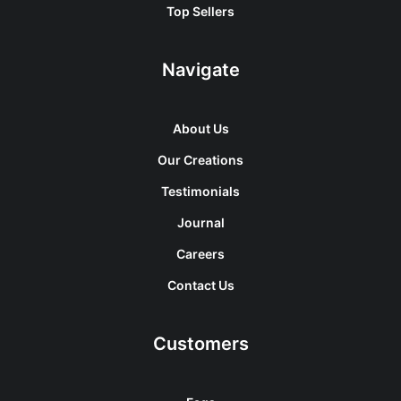
Top Sellers
Navigate
About Us
Our Creations
Testimonials
Journal
Careers
Contact Us
Customers