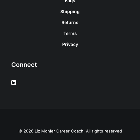
Faqs
Shipping
Returns
Terms
Privacy
Connect
© 2026 Liz Mohler Career Coach. All rights reserved