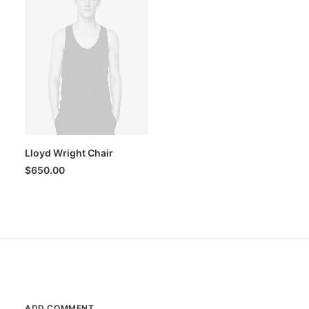
Lloyd Wright Chair
$
650.00
ADD COMMENT