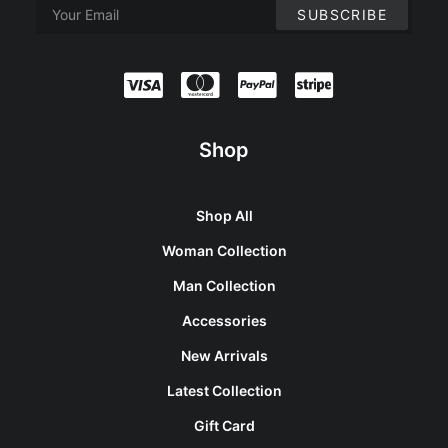
Shop
Shop All
Woman Collection
Man Collection
Accessories
New Arrivals
Latest Collection
Gift Card