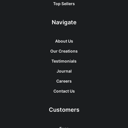
Top Sellers
Navigate
About Us
Our Creations
Testimonials
Journal
Careers
Contact Us
Customers