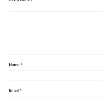
Name
*
Email
*