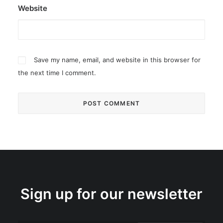
Website
Save my name, email, and website in this browser for
the next time I comment.
Sign up for our newsletter