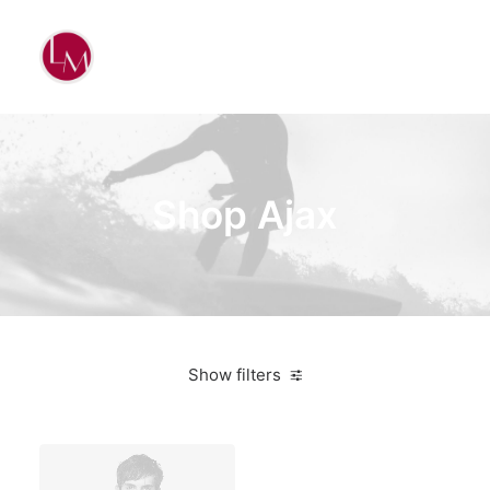
Shop Ajax
Show filters
White
Plastic
Furniture
$
500.00
-
$
1,000.00