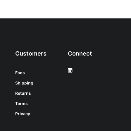
Customers
Connect
Faqs
Shipping
Returns
Terms
Privacy