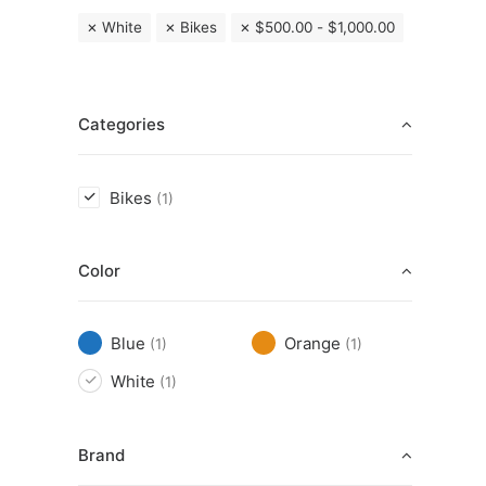
White
Bikes
$
500.00
-
$
1,000.00
Categories
Bikes
(1)
Color
Blue
Orange
(1)
(1)
White
(1)
Brand