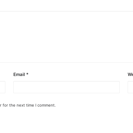
Email
*
We
r for the next time I comment.