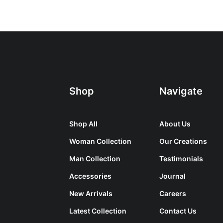
Shop
Navigate
Shop All
About Us
Woman Collection
Our Creations
Man Collection
Testimonials
Accessories
Journal
New Arrivals
Careers
Latest Collection
Contact Us