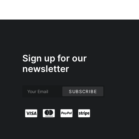
Sign up for our
newsletter