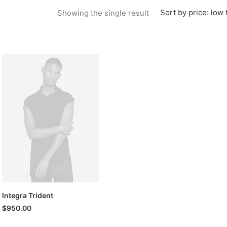
Sort by price: low 
Showing the single result
Integra Trident
$
950.00