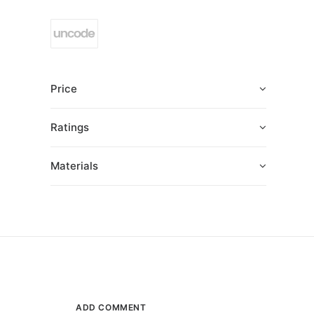
Price
Ratings
Materials
ADD COMMENT