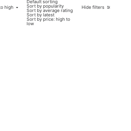
Default sorting
Sort by popularity
to high
Hide filters
Sort by average rating
Sort by latest
Sort by price: high to
low