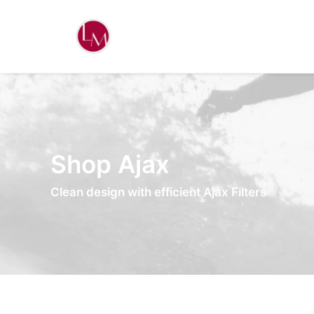
Shop Ajax
Clean design with efficient Ajax Filters