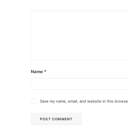
Name
*
Save my name, email, and website in this browse